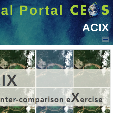
شريط 
دخول
Welcome GUEST |
عرض القائمة
ACIX and CMIX intro
ACIX IV Land
ACIX IV Aqua
ACIX III Land
ACIX III Aqua
ACIX II Land
ACIX II Aqua
ACIX
CMIX II
CMIX