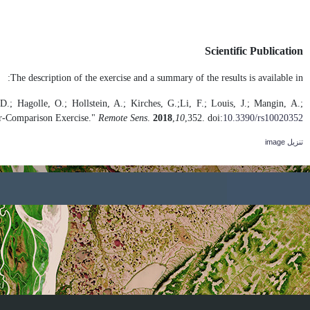
Doxani, G.; Vermote, E.; Roger, J.-C.;
.
Pahlevan, N.; Pflug, B.; Vanhel