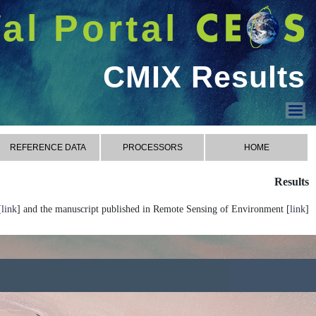
شريط 
دخول
Welcome GUEST |
CMIX
CONTACT
RESU
CMIX Processors
CMIX Reference Data
CMIX Metrics
CMIX Results
CMIX Contact