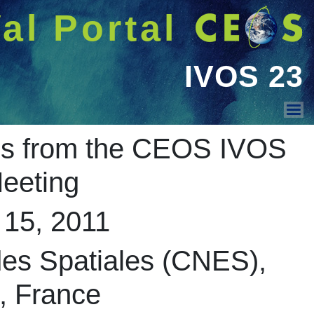
شريط 
دخول
Welcome GUEST |
CEOS WGCV
Summary mi
IVOS 36
IVOS 35
IVOS 34
IVOS 31
IVOS 30
IVOS 29
Centre Na
IVOS 28
IVOS 27
IVOS 26
IVOS 25