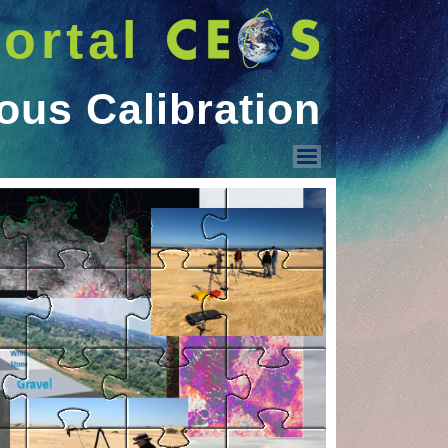
ortal
ous Calibration
Vicarious Calibration