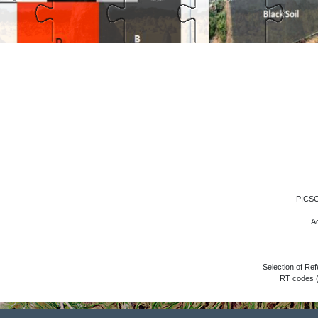
PICSC
Ac
Selection of R
RT codes (