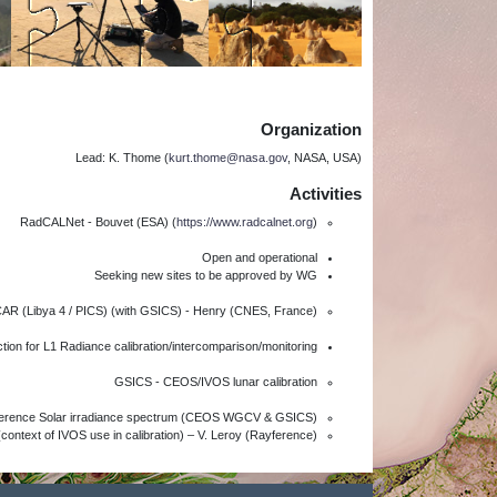
Organization
Lead: K. Thome (
kurt.thome@nasa.gov
, NASA, USA)
Activities
RadCALNet - Bouvet (ESA) (
https://www.radcalnet.org
)
Open and operational
Seeking new sites to be approved by WG
AR (Libya 4 / PICS) (with GSICS) - Henry (CNES, France)
tion for L1 Radiance calibration/intercomparison/monitoring
GSICS - CEOS/IVOS lunar calibration
eference Solar irradiance spectrum (CEOS WGCV & GSICS)
context of IVOS use in calibration) – V. Leroy (Rayference)