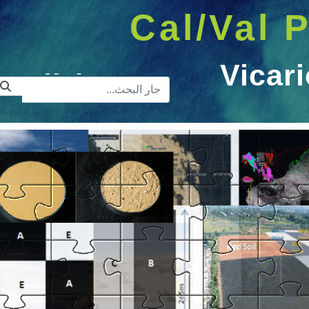
Cal/Val P
Vicari
ريط البحث