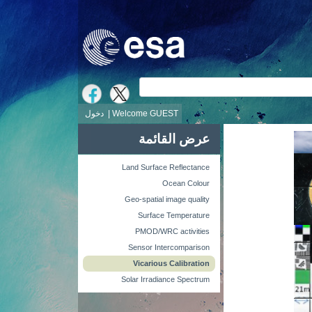
ش
دخول
Welcome GUEST |
عرض القائمة
Land Surface Reflectance
Ocean Colour
Geo-spatial image quality
Surface Temperature
PMOD/WRC activities
Sensor Intercomparison
Vicarious Calibration
Solar Irradiance Spectrum