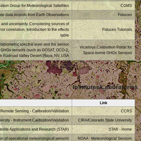
What is a measurement
uncertainty/effects. T
The vicarious calibr
degradation. This webs
TRPOMI, OCO-3,