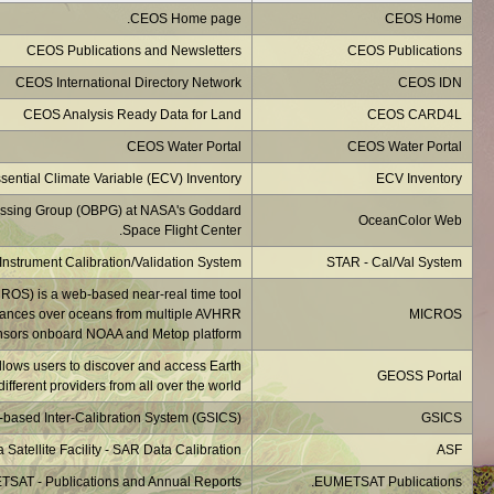
NASA's OceanColor Web i
Monitoring of IR Clea
developed at NOA
The GEOSS is an 