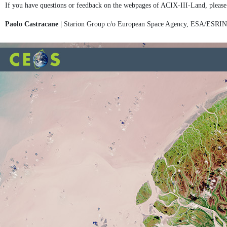
If you have questions or feedback on the webpages of ACIX-III-Land, please
Paolo Castracane |
Starion Group c/o European Space Agency, ESA/ESRI