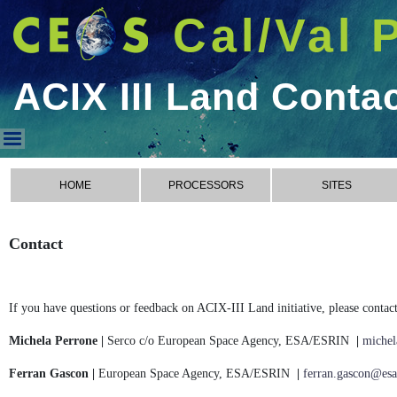
Cal/Val 
ACIX III Land Conta
ACIX III Land Contact
HOME
PROCESSORS
SITES
Contact
If you have questions or feedback on ACIX-III Land initiative, please contact
Michela Perrone |
Serco c/o European Space Agency, ESA/ESRIN
|
michel
Ferran Gascon |
European Space Agency, ESA/ESRIN
|
ferran.gascon@esa