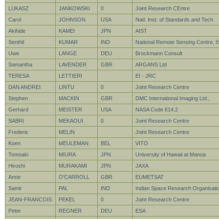
LUKASZ
JANKOWSKI
0
Joint Research CEntre
Carol
JOHNSON
USA
Natl. Inst. of Standards and Tech.
Akihide
KAMEI
JPN
AIST
Senthil
KUMAR
IND
National Remote Sensing Centre, 
Uwe
LANGE
DEU
Brockmann Consult
Samantha
LAVENDER
GBR
ARGANS Ltd
TERESA
LETTIERI
EI - JRC
DAN ANDREI
LINTU
0
Joint Research Centre
Stephen
MACKIN
GBR
DMC International Imaging Ltd.,
Gerhard
MEISTER
USA
NASA Code 614.2
SABRI
MEKAOUI
0
Joint Research Centre
Frederic
MELIN
Joint Research Centre
Koen
MEULEMAN
BEL
VITO
Tomoaki
MIURA
JPN
University of Hawaii at Manoa
Hiroshi
MURAKAMI
JPN
JAXA
Anne
O'CARROLL
GBR
EUMETSAT
Samir
PAL
IND
Indian Space Research Organisati
JEAN-FRANCOIS
PEKEL
0
Joint Research Centre
Peter
REGNER
DEU
ESA