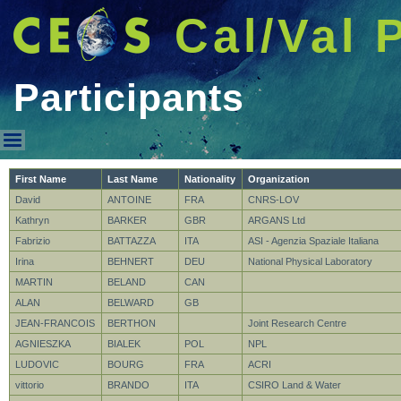
Cal/Val 
Participants
Participants
First Name
Last Name
Nationality
Organization
David
ANTOINE
FRA
CNRS-LOV
Kathryn
BARKER
GBR
ARGANS Ltd
Fabrizio
BATTAZZA
ITA
ASI - Agenzia Spaziale Italiana
Irina
BEHNERT
DEU
National Physical Laboratory
MARTIN
BELAND
CAN
ALAN
BELWARD
GB
JEAN-FRANCOIS
BERTHON
Joint Research Centre
AGNIESZKA
BIALEK
POL
NPL
LUDOVIC
BOURG
FRA
ACRI
vittorio
BRANDO
ITA
CSIRO Land & Water