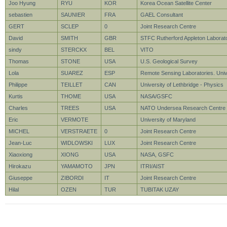
Joo Hyung
RYU
KOR
Korea Ocean Satellite Center
sebastien
SAUNIER
FRA
GAEL Consultant
GERT
SCLEP
0
Joint Research Centre
David
SMITH
GBR
STFC Rutherford Appleton Laborat
sindy
STERCKX
BEL
VITO
Thomas
STONE
USA
U.S. Geological Survey
Lola
SUAREZ
ESP
Remote Sensing Laboratories. Unive
Philippe
TEILLET
CAN
University of Lethbridge - Physics
Kurtis
THOME
USA
NASA/GSFC
Charles
TREES
USA
NATO Undersea Research Centre
Eric
VERMOTE
University of Maryland
MICHEL
VERSTRAETE
0
Joint Research Centre
Jean-Luc
WIDLOWSKI
LUX
Joint Research Centre
Xiaoxiong
XIONG
USA
NASA, GSFC
Hirokazu
YAMAMOTO
JPN
ITRI/AIST
Giuseppe
ZIBORDI
IT
Joint Research Centre
Hilal
OZEN
TUR
TUBITAK UZAY