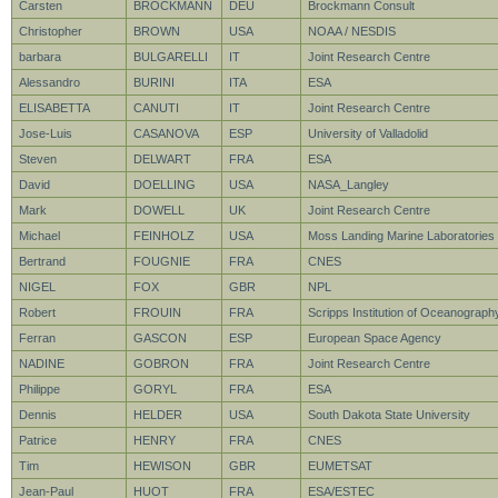
Carsten
BROCKMANN
DEU
Brockmann Consult
Christopher
BROWN
USA
NOAA / NESDIS
barbara
BULGARELLI
IT
Joint Research Centre
Alessandro
BURINI
ITA
ESA
ELISABETTA
CANUTI
IT
Joint Research Centre
Jose-Luis
CASANOVA
ESP
University of Valladolid
Steven
DELWART
FRA
ESA
David
DOELLING
USA
NASA_Langley
Mark
DOWELL
UK
Joint Research Centre
Michael
FEINHOLZ
USA
Moss Landing Marine Laboratories
Bertrand
FOUGNIE
FRA
CNES
NIGEL
FOX
GBR
NPL
Robert
FROUIN
FRA
Scripps Institution of Oceanograph
Ferran
GASCON
ESP
European Space Agency
NADINE
GOBRON
FRA
Joint Research Centre
Philippe
GORYL
FRA
ESA
Dennis
HELDER
USA
South Dakota State University
Patrice
HENRY
FRA
CNES
Tim
HEWISON
GBR
EUMETSAT
Jean-Paul
HUOT
FRA
ESA/ESTEC