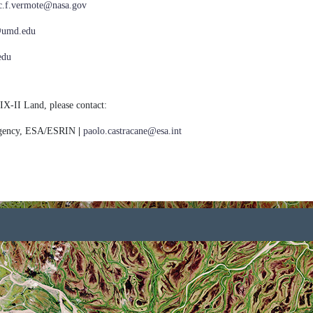
ic.f.vermote@nasa.gov
@umd.edu
edu
IX-II Land, please contact:
Agency, ESA/ESRIN
|
paolo.castracane@esa.int