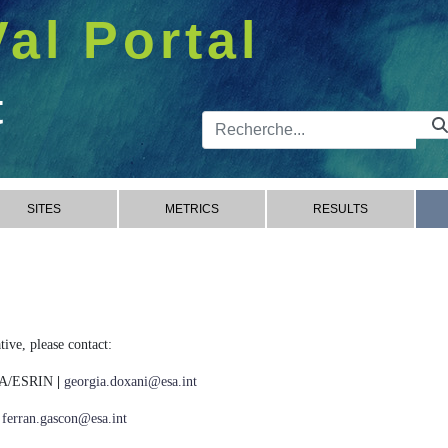
Val Portal
t
Barre de 
SITES
METRICS
RESULTS
ive, please contact:
ESA/ESRIN
|
georgia.doxani@esa.int
|
ferran.gascon@esa.int