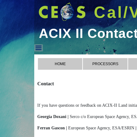
Cal/
ACIX II Contac
ACIX II Contact
HOME
PROCESSORS
Contact
If you have questions or feedback on ACIX-II Land initiat
Georgia Doxani |
Serco c/o European Space Agency, 
Ferran Gascon |
European Space Agency, ESA/ESRIN