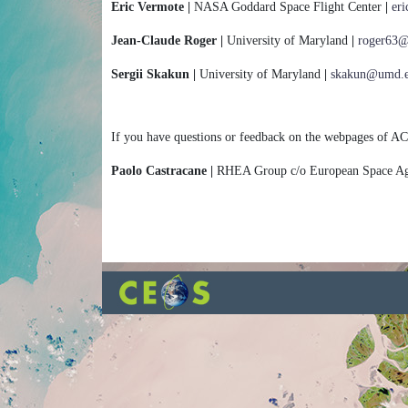
Eric Vermote |
NASA Goddard Space Flight Center
|
er
Jean-Claude Roger |
University of Maryland
|
roger63
Sergii Skakun |
University of Maryland
|
skakun@umd.
If you have questions or feedback on the webpages of AC
Paolo Castracane |
RHEA Group c/o European Space 