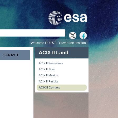
recherche
Welcome GUEST |
Ouvrir une session
ACIX II Land
CONTACT
ACIX II Processors
ACIX II Sites
ACIX II Metrics
ACIX II Results
ACIX II Contact