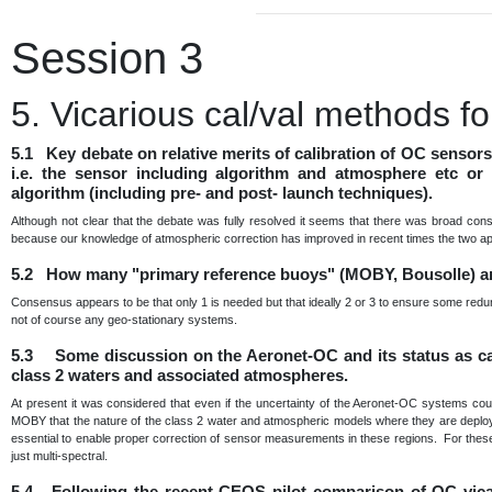
Session 3
5. Vicarious cal/val methods 
5.1 Key debate on relative merits of calibration of OC sensor
i.e. the sensor including algorithm and atmosphere etc or 
algorithm (including pre- and post- launch techniques).
Although not clear that the debate was fully resolved it seems that there was broad con
because our knowledge of atmospheric correction has improved in recent times the two a
5.2 How many "primary reference buoys" (MOBY, Bousolle) a
Consensus appears to be that only 1 is needed but that ideally 2 or 3 to ensure some redu
not of course any geo-stationary systems.
5.3 Some discussion on the Aeronet-OC and its status as cal 
class 2 waters and associated atmospheres.
At present it was considered that even if the uncertainty of the Aeronet-OC systems cou
MOBY that the nature of the class 2 water and atmospheric models where they are deployed 
essential to enable proper correction of sensor measurements in these regions. For these 
just multi-spectral.
5.4 Following the recent CEOS pilot comparison of OC vica