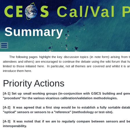
Cal/Val 
Summary
Summary
The following pages highlight the key discussion topics (in note form) arising fro
attendees and others) are encouraged to continue the debate using the wiki forum that h
limited to those initiated here. In particular, not all themes are covered and whilst it i
introduce them here.
Priority Actions
[A-1] Set up small working groups (in-conjunction with GSICS building and gene
"procedure" for the various vicarious calibration/validation methodologies.
[A-2] It was agreed that a first step would be to establish a fully sortable datab
"optical" sensors or sensors to a "reference" (methodology or test-site).
[A-3] It was noted that if we are to regularly compare between sensors and 
interoperability.