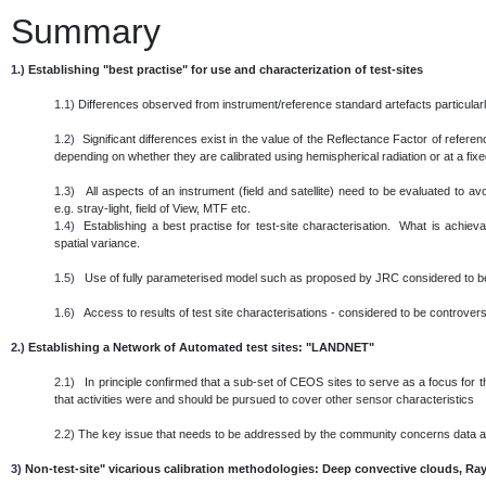
Summary
1.)
Establishing "best practise" for use and characterization of test-sites
1.1)
Differences observed from instrument/reference standard artefacts particularl
1.2)
Significant differences exist in the value of the Reflectance Factor of referen
depending on whether they are calibrated using hemispherical radiation or at a fixed 
1.3)
All aspects of an instrument (field and satellite) need to be evaluated to 
e.g. stray-light, field of View, MTF etc.
1.4)
Establishing a best practise for test-site characterisation. What is achieva
spatial variance.
1.5)
Use of fully parameterised model such as proposed by JRC considered to be
1.6)
Access to results of test site characterisations - considered to be controversi
2.)
Establishing a Network of Automated test sites: "LANDNET"
2.1)
In principle confirmed that a sub-set of CEOS sites to serve as a focus for th
that activities were and should be pursued to cover other sensor characteristics
2.2)
The key issue that needs to be addressed by the community concerns data
3)
Non-test-site" vicarious calibration methodologies: Deep convective clouds, Ray