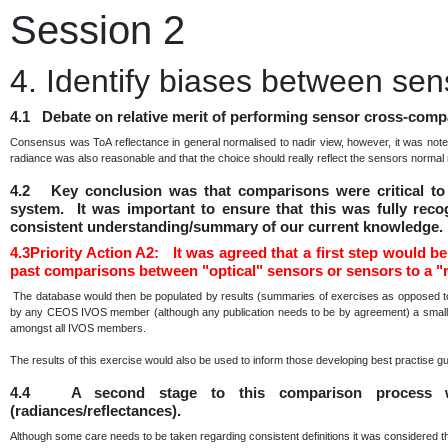
Session 2
4. Identify biases between sen
4.1 Debate on relative merit of performing sensor cross-compa
Consensus was ToA reflectance in general normalised to nadir view, however, it was note
radiance was also reasonable and that the choice should really reflect the sensors norma
4.2 Key conclusion was that comparisons were critical to 
system. It was important to ensure that this was fully reco
consistent understanding/summary of our current knowledge.
4.3Priority Action A2: It was agreed that a first step would be 
past comparisons between "optical" sensors or sensors to a "r
The database would then be populated by results (summaries of exercises as opposed to 
by any CEOS IVOS member (although any publication needs to be by agreement) a small sub
amongst all IVOS members.
The results of this exercise would also be used to inform those developing best practise g
4.4 A second stage to this comparison process w
(radiances/reflectances).
Although some care needs to be taken regarding consistent definitions it was considered t