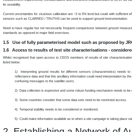
its useability.
Current uncertainties for vicarious calibration are ~3 to 5% level but could with sufficient 
sensors such as CLARREO / TRUTHS can be used to support ground instrumentation.
Need to have regular but not necessarily frequent comparisons between ground measurem
standards as opposed to major field exercises.
1.5 Use of fully parameterised model such as proposed by JRC
1.6 Access to results of test site characterisations - consider
Whilst recognised that open access to CEOS members of results of site characterisation 
listed below:
1) Interpreting ground results for different sensors (characteristics) needs to
reflectance data and that this ancilliary information could need interpretation by th
confusing messages to the satellite users.
2) Data collection is expensive and some robust funding mechanism needs to be 
3) Some countries consider that some data sets need to be restricted access.
4) Temporal stability needs to be considered or monitored.
5) Could make information available as to when a site campaign is taking place via 
2.
Establishing a Network of 