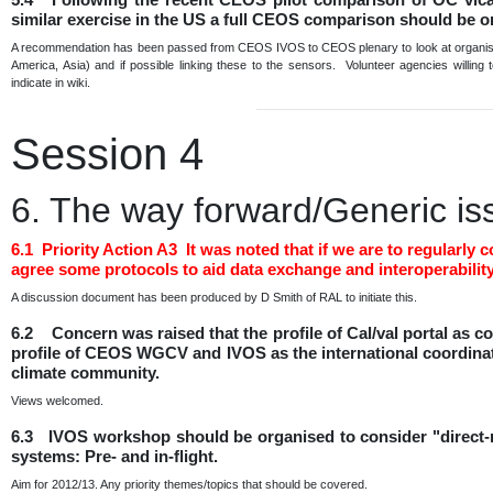
similar exercise in the US a full CEOS comparison should be 
A recommendation has been passed from CEOS IVOS to CEOS plenary to look at organising
America, Asia) and if possible linking these to the sensors. Volunteer agencies willing
indicate in wiki.
Session 4
6. The way forward/Generic is
6.1 Priority Action A3 It was noted that if we are to regula
agree some protocols to aid data exchange and interoperability
A discussion document has been produced by D Smith of RAL to initiate this.
6.2 Concern was raised that the profile of Cal/val portal as
profile of CEOS WGCV and IVOS as the international coordination
climate community.
Views welcomed.
6.3 IVOS workshop should be organised to consider "direct-ra
systems: Pre- and in-flight.
Aim for 2012/13. Any priority themes/topics that should be covered.