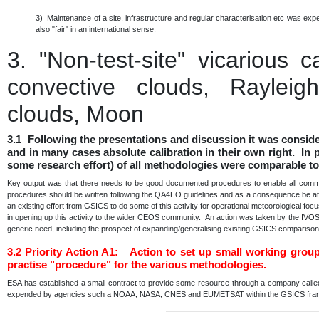
3) Maintenance of a site, infrastructure and regular characterisation etc was e
also "fair" in an international sense.
3.
"Non-test-site" vicarious 
convective clouds, Rayleigh
clouds, Moon
3.1 Following the presentations and discussion it was consid
and in many cases absolute calibration in their own right. In p
some research effort) of all methodologies were comparable to
Key output was that there needs to be good documented procedures to enable all communi
procedures should be written following the QA4EO guidelines and as a consequence be at a 
an existing effort from GSICS to do some of this activity for operational meteorological fo
in opening up this activity to the wider CEOS community. An action was taken by the IVO
generic need, including the prospect of expanding/generalising existing GSICS comparis
3.2
Priority Action A1: Action to set up small working grou
practise "procedure" for the various methodologies.
ESA has established a small contract to provide some resource through a company calle
expended by agencies such a NOAA, NASA, CNES and EUMETSAT within the GSICS fr