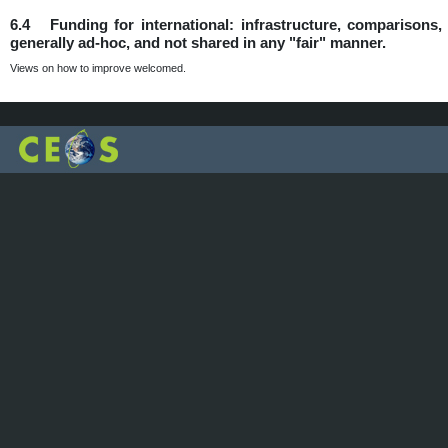
6.4 Funding for international: infrastructure, comparisons, d
generally ad-hoc, and not shared in any "fair" manner.
Views on how to improve welcomed.