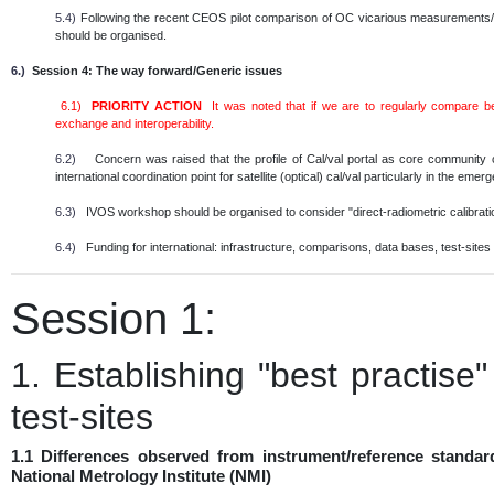
5.4)
Following the recent CEOS pilot comparison of OC vicarious measurements/in
should be organised.
6.)
Session 4: The way forward/Generic issues
6.1)
PRIORITY ACTION
It was noted that if we are to regularly compare 
exchange and interoperability.
6.2)
Concern was raised that the profile of Cal/val portal as core community
international coordination point for satellite (optical) cal/val particularly in the em
6.3)
IVOS workshop should be organised to consider "direct-radiometric calibratio
6.4)
Funding for international: infrastructure, comparisons, data bases, test-sites e
Session 1:
1. Establishing "best practise
test-sites
1.1 Differences observed from instrument/reference standar
National Metrology Institute (NMI)