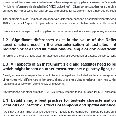
It was noted that care needs to be taken when interpreting supplier statements of "traceabili
(which for information is detailed in QA4EO guidelines). Often some suppliers use the phra
but have not necessarily got appropriate procedures for its use or have a rigorous evaluat
The example quoted - indicated an observed difference between secondary laboratory/com
10% in the near IR spectral region whereas the real difference between direct calibratio
Users are encouraged to ask suppliers for documentary evidence to support any uncertain
1.2 Significant differences exist in the value of the Refl
spectrometers used in the characterisation of test-sites –
radiation or at a fixed illumination/view angle or goniometrical
In terms of the use of test-sites for vicarious calibration/validation of satellite sensors. Wh
1.3 All aspects of an instrument (field and satellite) need to 
which might impact on other measurements e.g. stray-light, fie
Clearly an essential aspect that should be encouraged and included within any best-prac
of test-sites with differences in the spectral and brightness characteristics may help to id
relative biases between use of snow and deserts.
Any proposals for other priorities: IVOS currently intends to look at sites for MTF and some 
1.4 Establishing a best practise for test-site characterisati
vicarious calibration? Effects of temporal and spatial variance
IVOS have a draft Best practise document. Needs to be completed. Should be kept sufficie
measurement requirements, considerations and instrument characteristics to serve as educa