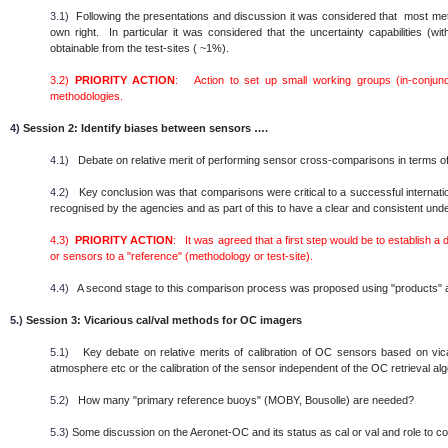
3.1)
Following the presentations and discussion it was considered that most metho
own right. In particular it was considered that the uncertainty capabilities (
obtainable from the test-sites ( ~1%).
3.2)
PRIORITY ACTION
: Action to set up small working groups (in-conjunc
methodologies.
4)
Session 2: Identify biases between sensors ….
4.1)
Debate on relative merit of performing sensor cross-comparisons in terms of
4.2)
Key conclusion was that comparisons were critical to a successful internatio
recognised by the agencies and as part of this to have a clear and consistent un
4.3)
PRIORITY ACTION
: It was agreed that a first step would be to establish a
or sensors to a "reference" (methodology or test-site).
4.4)
A second stage to this comparison process was proposed using "products" as
5.)
Session 3: Vicarious cal/val methods for OC imagers
5.1)
Key debate on relative merits of calibration of OC sensors based on vicar
atmosphere etc or the calibration of the sensor independent of the OC retrieval al
5.2)
How many "primary reference buoys" (MOBY, Bousolle) are needed?
5.3)
Some discussion on the Aeronet-OC and its status as cal or val and role to c