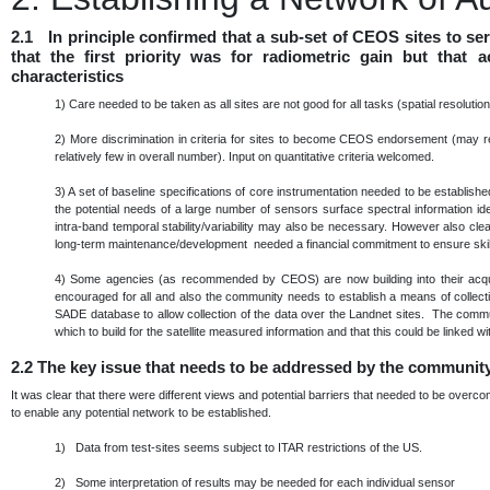
2.1 In principle confirmed that a sub-set of CEOS sites to s
that the first priority was for radiometric gain but that
characteristics
1)
Care needed to be taken as all sites are not good for all tasks (spatial resoluti
2)
More discrimination in criteria for sites to become CEOS endorsement (may re
relatively few in overall number). Input on quantitative criteria welcomed.
3)
A set of baseline specifications of core instrumentation needed to be establis
the potential needs of a large number of sensors surface spectral information ide
intra-band temporal stability/variability may also be necessary. However also cle
long-term maintenance/development needed a financial commitment to ensure skills
4)
Some agencies (as recommended by CEOS) are now building into their acqu
encouraged for all and also the community needs to establish a means of collec
SADE database to allow collection of the data over the Landnet sites. The commu
which to build for the satellite measured information and that this could be linke
2.2
The key issue that needs to be addressed by the communit
It was clear that there were different views and potential barriers that needed to be over
to enable any potential network to be established.
1) Data from test-sites seems subject to ITAR restrictions of the US.
2) Some interpretation of results may be needed for each individual sensor