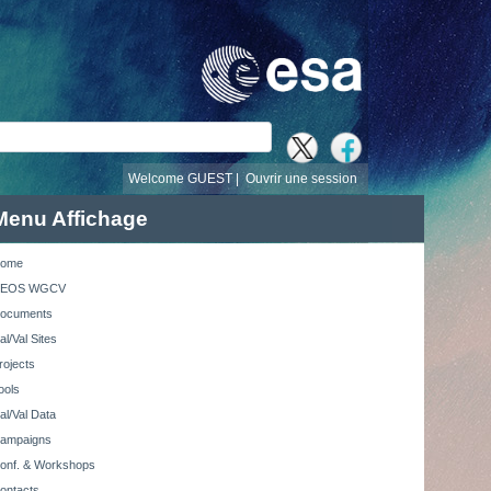
recherche
Welcome GUEST |
Ouvrir une session
Menu Affichage
ome
EOS WGCV
ocuments
al/Val Sites
rojects
ools
al/Val Data
ampaigns
onf. & Workshops
ontacts