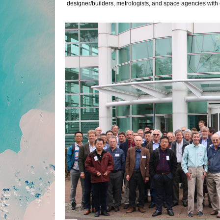
designer/builders, metrologists, and space agencies with 