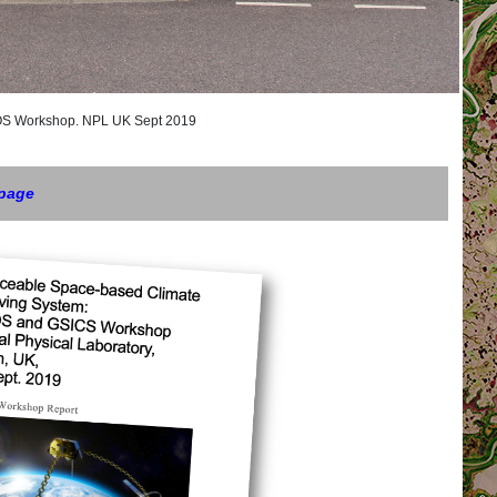
orkshop. NPL UK Sept 2019
 page