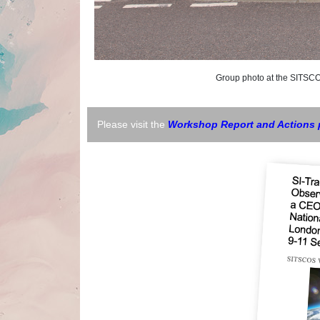
Group photo at the SITSCOS W
Please visit the
Workshop Report and Actions