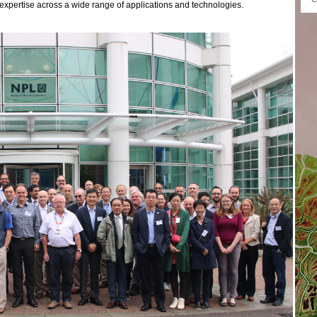
expertise across a wide range of applications and technologies.