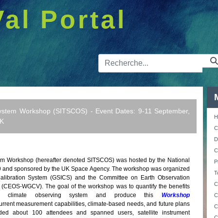
Val Portal
Barre de 
ystem Workshop (SITSCOS) - Event Dates: 9-11 September,
H
UK
C
D
C
m Workshop (hereafter denoted SITSCOS) was hosted by the National
P
19 and sponsored by the UK Space Agency. The workshop was organized
T
Calibration System (GSICS) and the Committee on Earth Observation
C
on (CEOS-WGCV). The goal of the workshop was to quantify the benefits
ed climate observing system and produce this
Workshop
C
urrent measurement capabilities, climate-based needs, and future plans
C
uded about 100 attendees and spanned users, satellite instrument
C