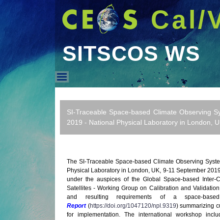
Cal/
SITSCOS WS
SITSCOS WS
SI-Traceable Space-based Climate Observing S
2019 - National Physical Laboratory in London, 
The SI-Traceable Space-based Climate Observing Syste
Physical Laboratory in London, UK, 9-11 September 20
under the auspices of the Global Space-based Inter-
Satellites - Working Group on Calibration and Validati
and resulting requirements of a space-bas
Report
(
https://doi.org/1047120/npl.9319
) summarizing c
for implementation. The international workshop incl