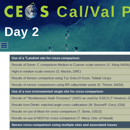
Cal/Val 
Day 2
Day 2
Use of a "Landnet site for cross-comparison
Results of Dome- C comparison Medium to Coarser scale sensors (X. Xiong
NASA
)
Hight to medium scale sensors (S. Mackin,
DMC
)
Results of Sensor comparison using Tuz Golu (H Ozen,
Tubitak Uzay
)
Results of sensor comparisons using RR valley/white sands (K. Thome,
NASA
)
Use of a non-instrumented single site for cross-comparison
Results of "Simultaneous Nadir Overpass" (SNO) as used by GSICS (T Hewison,
G
Results from Dimitri: matched angle cross-calibrations (M. Bouvet/P. Goryl,
ESA
)
Results on use of Moon for cross-comparison (T. Stone,
USGS
)
Results on use of NDVI for cross-comparison (T. Miura,
Univ. of Hawaii
)
Sensor cross-comparison using multiple sites and associated issues