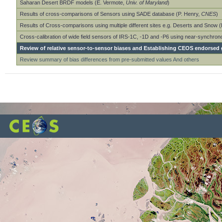
Saharan Desert BRDF models (E. Vermote,
Univ. of Maryland
)
Results of cross-comparisons of Sensors using SADE database (P. Henry,
CNES
)
Results of Cross-comparisons using multiple different sites e.g. Deserts and Snow 
Cross-calibration of wide field sensors of IRS-1C, -1D and -P6 using near-synchro
Review of relative sensor-to-sensor biases and Establishing CEOS endorsed g
Review summary of bias differences from pre-submitted values And others