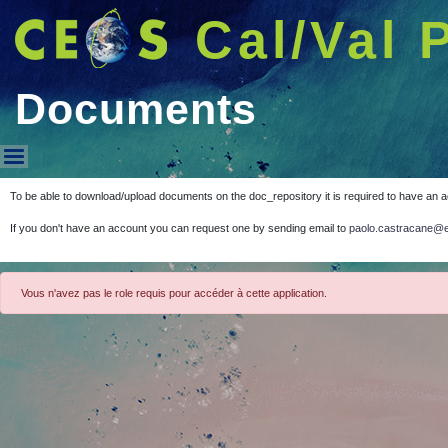
Cal/Val 
Documents
Documents
To be able to download/upload documents on the doc_repository it is required to have an 
If you don't have an account you can request one by sending email to
paolo.castracane@e
Vous n'avez pas le role requis pour accéder à cette application.