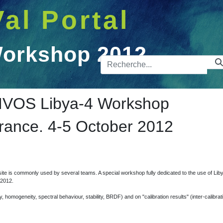
Val Portal
Workshop 2012
Barre de 
op 2012
VOS Libya-4 Workshop
France. 4-5 October 2012
te is commonly used by several teams. A special workshop fully dedicated to the use of Libya
 2012.
homogeneity, spectral behaviour, stability, BRDF) and on "calibration results" (inter-calibrati