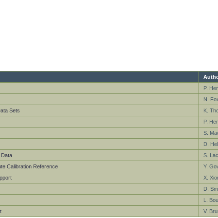
Autho
P. He
N. Fo
ata Sets
K. Th
P. He
S. Ma
D. Hel
 Data
S. La
te Calibration Reference
Y. Gov
pport
X. Xio
D. Smi
L. Bou
t
V. Bru