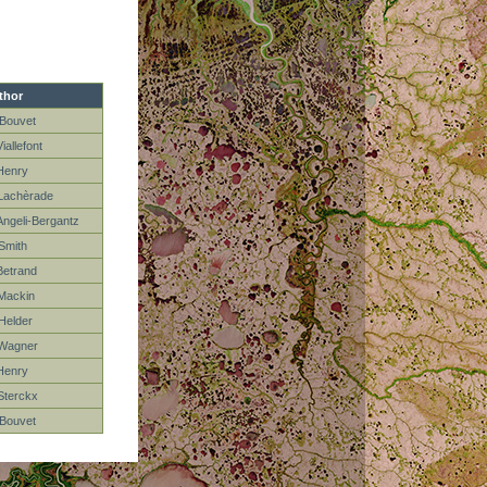
thor
Bouvet
iallefont
Henry
Lachèrade
Angeli-Bergantz
Smith
Betrand
Mackin
Helder
Wagner
Henry
Sterckx
Bouvet