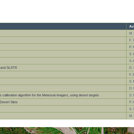
Au
M. 
F. V
P. 
S. 
S. 
SR and SLSTR
D. 
F. 
S. 
D. 
 calibration algorithm for the Meteosat imagers, using desert targets
S. 
Desert Sites
P. 
S. 
M. 