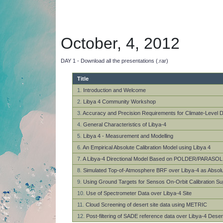
October, 4, 2012
DAY 1 - Download all the presentations (.rar)
Title
1.
Introduction and Welcome
2.
Libya 4 Community Workshop
3.
Accuracy and Precision Requirements for Climate-Level D
4.
General Characteristics of Libya-4
5.
Libya 4 - Measurement and Modelling
6.
An Empirical Absolute Calibration Model using Libya 4
7.
A Libya-4 Directional Model Based on POLDER/PARASOL
8.
Simulated Top-of-Atmosphere BRF over Libya-4 as Absolu
9.
Using Ground Targets for Sensos On-Orbit Calibration Su
10.
Use of Spectrometer Data over Libya-4 Site
11.
Cloud Screening of desert site data using METRIC
12.
Post-filtering of SADE reference data over Libya-4 Deser