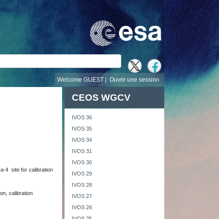
recherche
Welcome GUEST |
Ouvrir une session
CEOS WGCV
IVOS 36
IVOS 35
IVOS 34
IVOS 31
IVOS 30
-4 site for calibration
IVOS 29
IVOS 28
on, calibration
IVOS 27
IVOS 26
IVOS 25