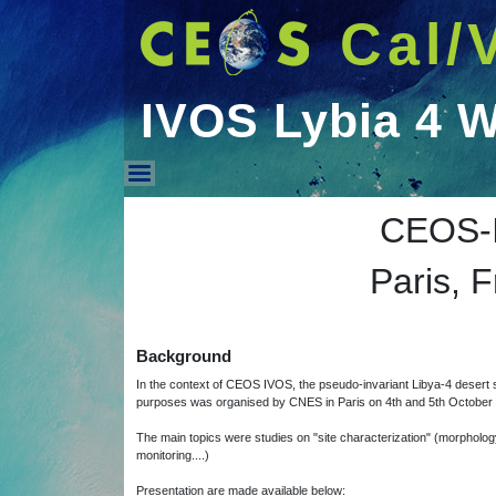
Cal/
IVOS Lybia 4 
IVOS Lybia 4 Worksh
CEOS-I
Paris, 
Background
In the context of CEOS IVOS, the pseudo-invariant Libya-4 desert si
purposes was organised by CNES in Paris on 4th and 5th October
The main topics were studies on "site characterization" (morphology, 
monitoring....)
Presentation are made available below: