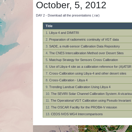
October, 5, 2012
DAY 2 - Download all the presentations (.rar)
Title
1.
Libya-4 and DIMITRI
2.
Preparation of radiometric continuity of VGT data
3.
SADE, a multi-sensor Calibration Data Repository
4.
The CNES Intercalibration Method over Desert Sites
5.
Matchup Strategy for Sensors Cross Calibration
6.
Use of Libya-4 site as a calibration reference for (A)AT
7.
Cross-Calibration using Libya-4 and other desert sites
8.
Cross-Calibration - Libya 4
9.
Trending Landsat Calibration Using Libya 4
10.
The SEVIRI Solar Channel Calibration System: A vicarious
11.
The Operational VGT Calibration using Pseudo Invariant 
12.
The OSCAR Facility for the PROBA-V mission
13.
CEOS IVOS WG4 Intercomparisons