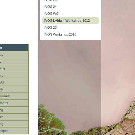
IVOS 24
IVOS WG4
IVOS Lybia 4 Workshop 2012
IVOS 23
IVOS Workshop 2010
r
nry
x
ome
nry
ckin
der
chèrade
aerts
ng
th
rg
niquel