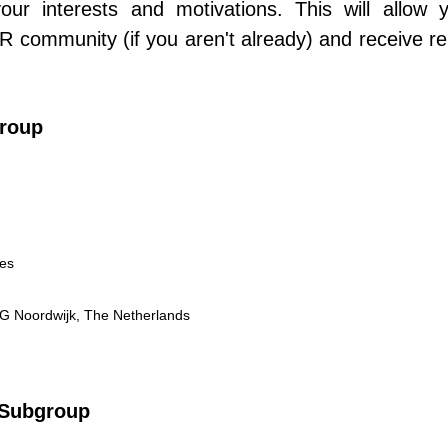
 your interests and motivations. This will allow 
ommunity (if you aren't already) and receive re
roup
mes
AG Noordwijk, The Netherlands
 Subgroup