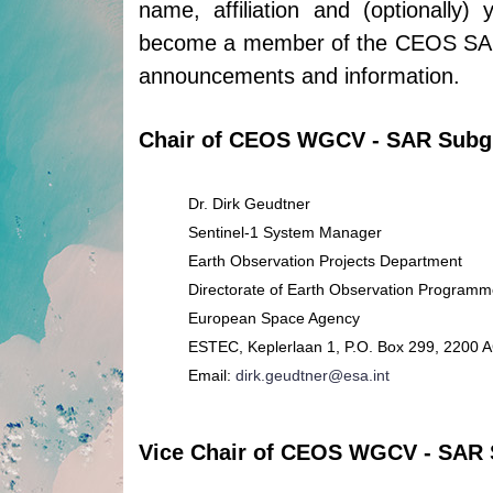
name, affiliation and (optionally)
become a member of the CEOS SAR c
announcements and information.
Chair of CEOS WGCV - SAR Subg
Dr. Dirk Geudtner
Sentinel-1 System Manager
Earth Observation Projects Department
Directorate of Earth Observation Program
European Space Agency
ESTEC, Keplerlaan 1, P.O. Box 299, 2200 
Email:
dirk.geudtner@esa.int
Vice Chair of CEOS WGCV - SAR