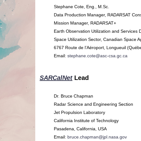
Stephane Cote, Eng., M.Sc.
Data Production Manager, RADARSAT Const
Mission Manager, RADARSAT+
Earth Observation Utilization and Services 
Space Utilization Sector, Canadian Space 
6767 Route de l’Aéroport, Longueuil (Québ
Email:
stephane.cote@asc-csa.gc.ca
SARCalNet
Lead
Dr. Bruce Chapman
Radar Science and Engineering Section
Jet Propulsion Laboratory
California Institute of Technology
Pasadena, California, USA
Email:
bruce.chapman@jpl.nasa.gov