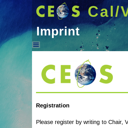
Cal/
Imprint
Imprint
Registration
Please register by writing to Chair,