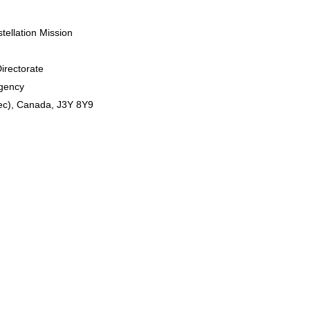
ellation Mission
Directorate
Agency
ec), Canada, J3Y 8Y9