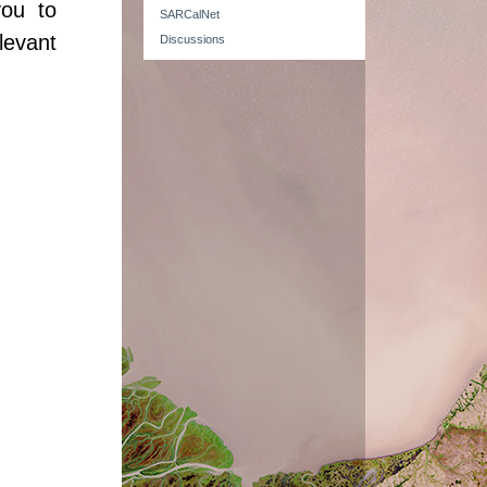
you to
SARCalNet
levant
Discussions