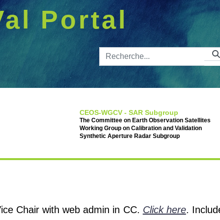
Val Portal
Barre de 
CEOS-WGCV - SAR Subgroup
The Committee on Earth Observation Satellites
Working Group on Calibration and Validation
Synthetic Aperture Radar Subgroup
 Vice Chair with web admin in CC.
Click here
. Inclu