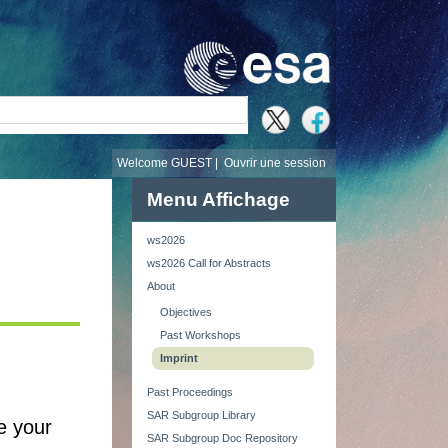
recherche
Welcome GUEST |
Ouvrir une session
Menu Affichage
ws2026
ws2026 Call for Abstracts
About
Objectives
Past Workshops
Imprint
Past Proceedings
SAR Subgroup Library
de your
SAR Subgroup Doc Repository