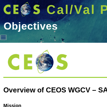
Cal/Val 
Objectives
Objectives
Overview of CEOS WGCV – S
Mission