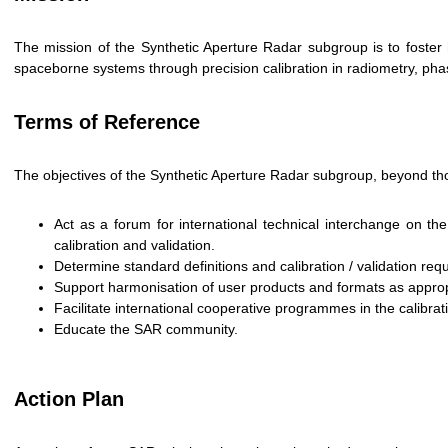
The mission of the Synthetic Aperture Radar subgroup is to foster 
spaceborne systems through precision calibration in radiometry, phas
Terms of Reference
The objectives of the Synthetic Aperture Radar subgroup, beyond th
Act as a forum for international technical interchange on 
calibration and validation.
Determine standard definitions and calibration / validation re
Support harmonisation of user products and formats as approp
Facilitate international cooperative programmes in the calibra
Educate the SAR community.
Action Plan