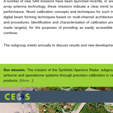
A number of new SAR missions have been launched recently, or are
array antenna technology, these missions indicate a clear trend t
performance. Novel calibration concepts and techniques for such m
digital beam forming techniques based on multi-channel architectures,
and procedures. Identification and characterisation of calibration an
made targets), for the purposes of providing an easily accessible 
continue.
The subgroup meets annually to discuss results and new developme
Our mission.
The mission of the Synthetic Aperture Radar subgroup 
airborne and spaceborne systems through precision calibration in ra
products. (
More...
)