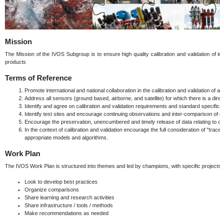
Mission
The Mission of the IVOS Subgroup is to ensure high quality calibration and validation of in
products
Terms of Reference
Promote international and national collaboration in the calibration and validation o
Address all sensors (ground based, airborne, and satellite) for which there is a direct
Identify and agree on calibration and validation requirements and standard specif
Identify test sites and encourage continuing observations and inter-comparison of 
Encourage the preservation, unencumbered and timely release of data relating to cali
In the context of calibration and validation encourage the full consideration of "trac
appropriate models and algorithms.
Work Plan
The IVOS Work Plan is structured into themes and led by champions, with specific proje
Look to develop best practices
Organize comparisons
Share learning and research activities
Share infrastructure / tools / methods
Make recommendations as needed