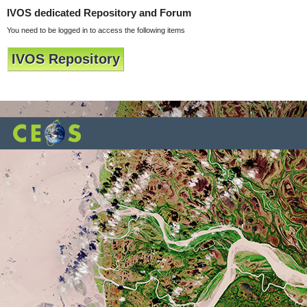
IVOS dedicated Repository and Forum
You need to be logged in to access the following items
IVOS Repository