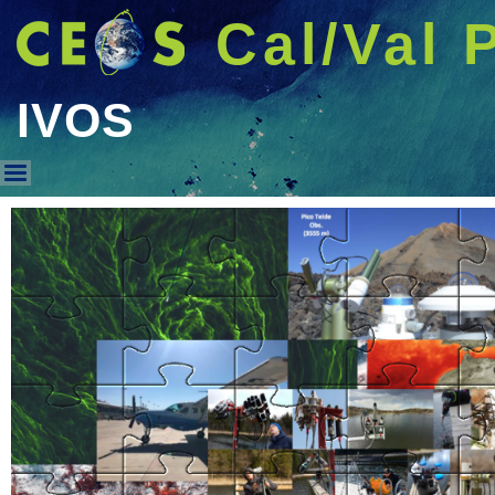
Cal/Val 
IVOS
IVOS