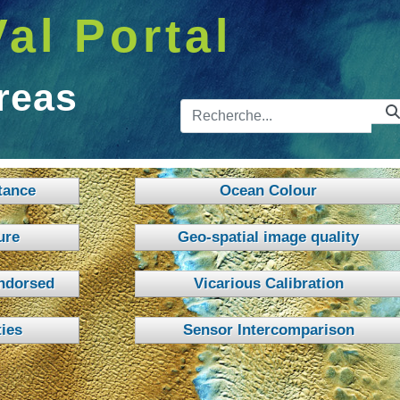
Val Portal
reas
Barre de 
tance
Ocean Colour
ure
Geo-spatial image quality
ndorsed
Vicarious Calibration
ies
Sensor Intercomparison