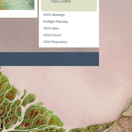
TSIS-1 HSRS
IVOS Meetings
Preflight Planning
IVOS Sites
IVOS Forum
IVOS Repository