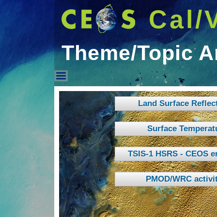
Cal/
Theme/Topic A
Theme/Topic Areas
Land Surface Reflec
Surface Temperat
TSIS-1 HSRS - CEOS e
PMOD/WRC activit