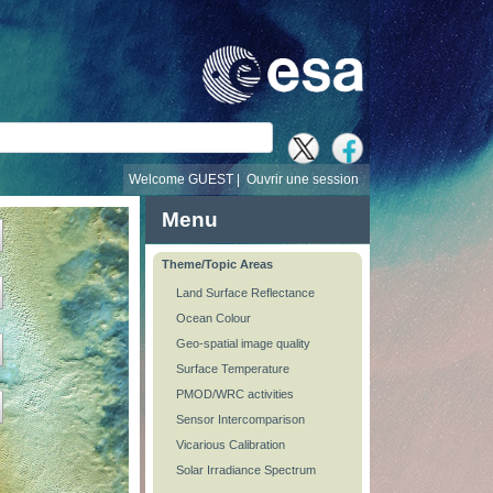
recherche
Welcome GUEST |
Ouvrir une session
Menu
Theme/Topic Areas
Land Surface Reflectance
Ocean Colour
Geo-spatial image quality
Surface Temperature
PMOD/WRC activities
Sensor Intercomparison
Vicarious Calibration
Solar Irradiance Spectrum