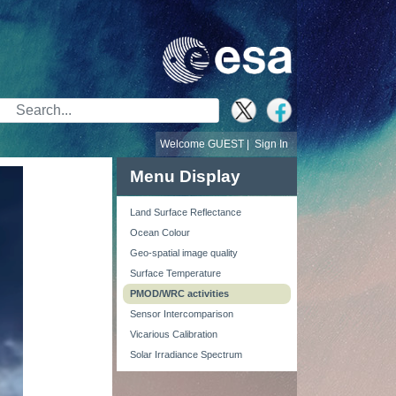
Search Bar
Welcome GUEST |
Sign In
Menu Display
Land Surface Reflectance
Ocean Colour
Geo-spatial image quality
Surface Temperature
PMOD/WRC activities
Sensor Intercomparison
Vicarious Calibration
Solar Irradiance Spectrum