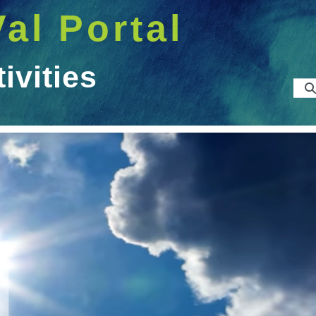
Val Portal
vities