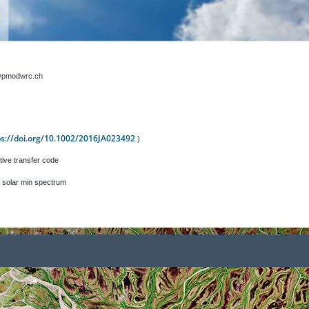
r@pmodwrc.ch
ps://doi.org/10.1002/2016JA023492
)
tive transfer code
 solar min spectrum