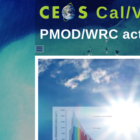
Cal/
PMOD/WRC acti
PMOD/WRC activities