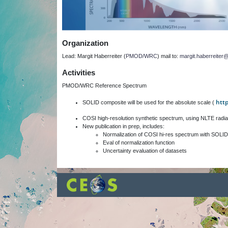
Organization
Lead: Margit Haberreiter (
PMOD/WRC
) mail to:
margit.haberreite
Activities
PMOD/WRC Reference Spectrum
htt
SOLID composite will be used for the absolute scale (
COSI high-resolution synthetic spectrum, using NLTE radia
New publication in prep, includes:
Normalization of COSI hi-res spectrum with SOLID
Eval of normalization function
Uncertainty evaluation of datasets