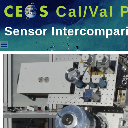
Cal/Val 
Sensor Intercompar
Sensor Intercomparison