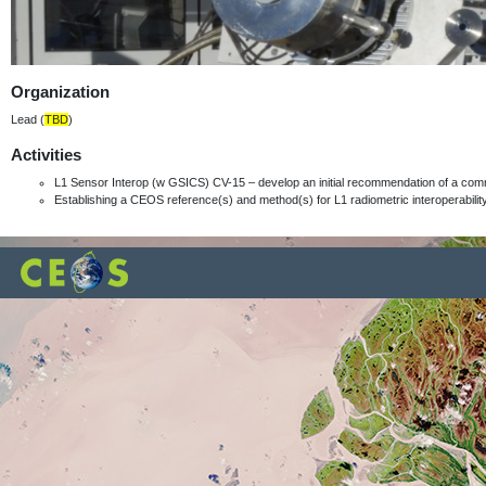
Organization
Lead (
TBD
)
Activities
L1 Sensor Interop (w GSICS) CV-15 – develop an initial recommendation of a com
Establishing a CEOS reference(s) and method(s) for L1 radiometric interoperabili