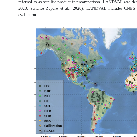
referred to as satellite product intercomparison. LANDVAL was design
2020; Sánchez-Zapero et al., 2020). LANDVAL includes CNES deser
evaluation.