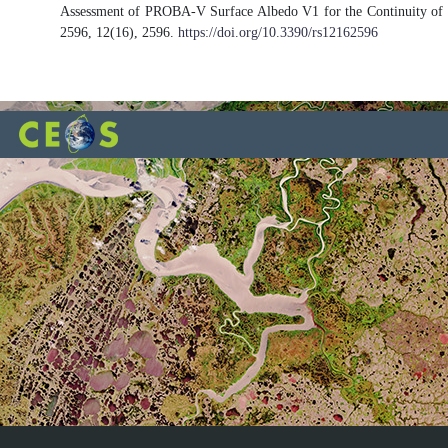
Assessment of PROBA-V Surface Albedo V1 for the Continuity of t
2596, 12(16), 2596.
https://doi.org/10.3390/rs12162596