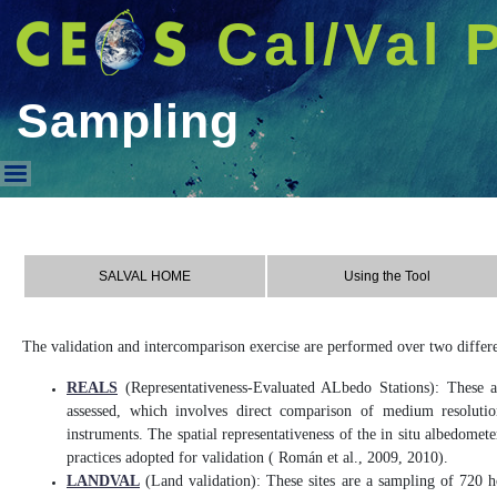
Cal/Val 
Sampling
Sampling
SALVAL HOME
Using the Tool
The validation and intercomparison exercise are performed over two differe
REALS
(Representativeness-Evaluated ALbedo Stations): These ar
assessed, which involves direct comparison of medium resolutio
instruments. The spatial representativeness of the in situ albedome
practices adopted for validation ( Román et al., 2009, 2010).
LANDVAL
(Land validation): These sites are a sampling of 720 ho