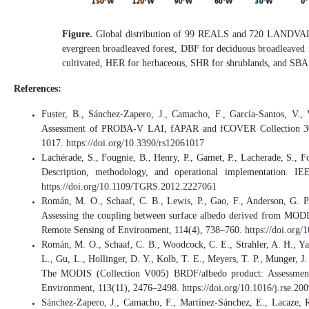
Figure.
Global distribution of 99 REALS and 720 LANDVAL 
evergreen broadleaved forest, DBF for deciduous broadleaved f
cultivated, HER for herbaceous, SHR for shrublands, and SBA f
References:
Fuster, B., Sánchez-Zapero, J., Camacho, F., García-Santos, V.,
Assessment of PROBA-V LAI, fAPAR and fCOVER Collection 300 
1017.
https://doi.org/10.3390/rs12061017
Lachérade, S., Fougnie, B., Henry, P., Gamet, P., Lacherade, S., Fo
Description, methodology, and operational implementation. I
https://doi.org/10.1109/TGRS.2012.2227061
Román, M. O., Schaaf, C. B., Lewis, P., Gao, F., Anderson, G. P.
Assessing the coupling between surface albedo derived from MODIS a
Remote Sensing of Environment, 114(4), 738–760.
https://doi.org/
Román, M. O., Schaaf, C. B., Woodcock, C. E., Strahler, A. H., Yan
L., Gu, L., Hollinger, D. Y., Kolb, T. E., Meyers, T. P., Munger, J.
The MODIS (Collection V005) BRDF/albedo product: Assessment of
Environment, 113(11), 2476–2498.
https://doi.org/10.1016/j.rse.20
Sánchez-Zapero, J., Camacho, F., Martínez-Sánchez, E., Lacaze, R.