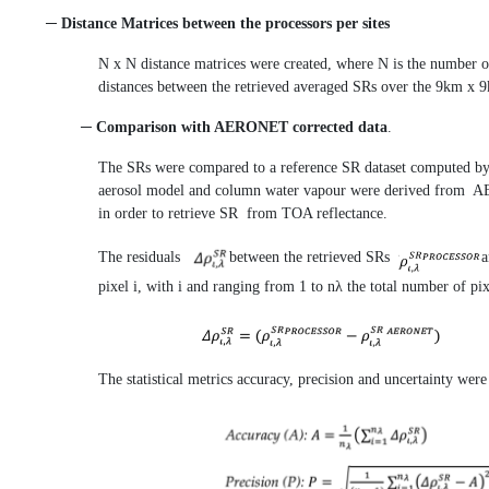
─ Distance Matrices between the processors per sites
N x N distance matrices were created, where N is the number o
distances between the retrieved averaged SRs over the 9km x 9
─ Comparison with AERONET corrected data
.
The SRs were compared to a reference SR dataset computed 
aerosol model and column water vapour were derived from 
in order to retrieve SR from TOA reflectance.
The residuals
between the retrieved SRs
pixel i, with i and ranging from 1 to nλ the total number of pi
The statistical metrics accuracy, precision and uncertainty wer