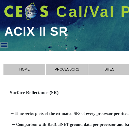
Cal/Val 
ACIX II SR
ACIX II SR
HOME
PROCESSORS
SITES
Surface Reflectance (SR)
─ Time series plots of the estimated SRs of every processor per site
─ Comparison with RadCalNET ground data per processor and b