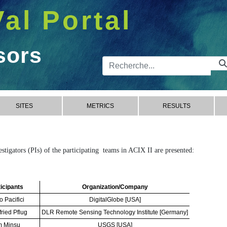
Val Portal
sors
Barre de 
SITES
METRICS
RESULTS
vestigators (PIs) of the participating teams in ACIX II are presented:
icipants
Organization/Company
o Pacifici
DigitalGlobe [USA]
fried Pflug
DLR Remote Sensing Technology Institute [Germany]
m Minsu
USGS [USA]