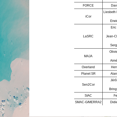
FORCE
Davi
Liesbeth
iCor
Erwi
Eric
LaSRC
Jean-C
Serg
Olivi
MAJA
Aimé
Overland
Herv
Planet SR
Alan
Jérô
Sen2Cor
Bring
SIAC
Fe
SMAC-G/MERRA2
Didi