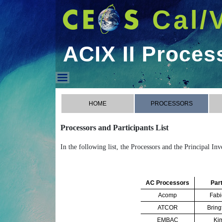
Cal/
ACIX II Proces
ACIX II Processors
HOME
PROCESSORS
Processors and Participants List
In the following list, the Processors and the Principal In
AC Processors
Part
Acomp
Fabi
ATCOR
Bring
EMBAC
Ki