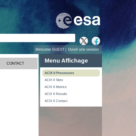
recherche
Welcome GUEST |
Ouvrir une session
Menu Affichage
CONTACT
ACIX II Processors
ACIX II Sites
ACIX II Metrics
ACIX II Results
ACIX II Contact