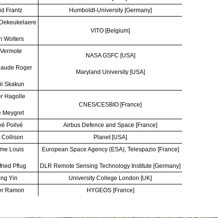
d Frantz
Humboldt-University [Germany]
 Dekeukelaere
VITO [Belgium]
n Wolters
 Vermote
NASA GSFC [USA]
laude Roger
Maryland University [USA]
ii Skakun
er Hagolle
CNES/CESBIO [France]
 Meygret
é Poilvé
Airbus Defence and Space [France]
 Collison
Planet [USA]
me Louis
European Space Agency (ESA), Telespazio [France]
fried Pflug
DLR Remote Sensing Technology Institute [Germany]
ng Yin
University College London [UK]
er Ramon
HYGEOS [France]