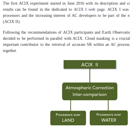
The first ACIX experiment started in June 2016 with its description and c
results can be found in the dedicated to
ACIX I web page
. ACIX I was c
processors and the increasing interest of AC developers to be part of the
(ACIX II).
Following the recommendations of ACIX participants and Earth Observation
decided to be performed in parallel with ACIX. Cloud masking is a crucial 
important contributor to the retrieval of accurate SR within an AC process.
together.