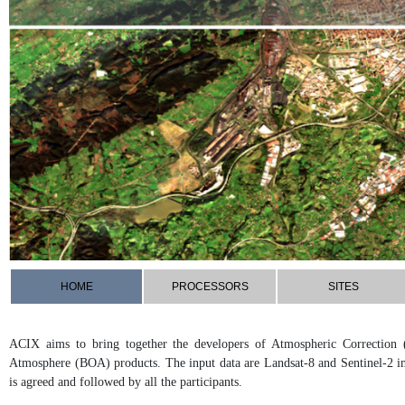
HOME
PROCESSORS
SITES
ACIX aims to bring together the developers of Atmospheric Correction 
Atmosphere (BOA) products. The input data are Landsat-8 and Sentinel-2 i
is agreed and followed by all the participants.