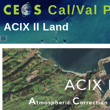
Cal/Val 
ACIX II Land
ACIX II Land