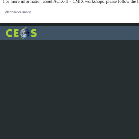
For more information about ACIX-II - CMIX workshops, please follow the l
Télécharger image