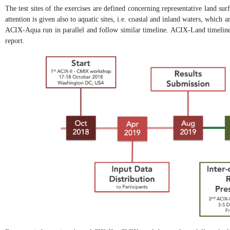
The test sites of the exercises are defined concerning representative land sur
attention is given also to aquatic sites, i.e. coastal and inland waters, which
ACIX-Aqua run in parallel and follow similar timeline. ACIX-Land timeline 
report.