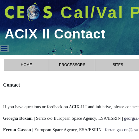
Cal/Val 
ACIX II Contact
ACIX II Contact
HOME
PROCESSORS
SITES
Contact
If you have questions or feedback on ACIX-II Land initiative, please contact:
Georgia Doxani |
Serco c/o European Space Agency, ESA/ESRIN
|
georgia
Ferran Gascon |
European Space Agency, ESA/ESRIN
|
ferran.gascon@esa.