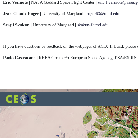
Eric Vermote |
NASA Goddard Space Flight Center
|
eric.f.vermote@nasa.g
Jean-Claude Roger |
University of Maryland
|
roger63@umd.edu
Sergii Skakun |
University of Maryland
|
skakun@umd.edu
If you have questions or feedback on the webpages of ACIX-II Land, please 
Paolo Castracane |
RHEA Group c/o European Space Agency, ESA/ESRIN