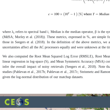
where λ
refers to spectral band i, Median is the median operator, β is the 
i
(MdSA; Morley et al. (2018)). These metrics, expressed in %, are simple for 
those in Seegers et al. (2018). In the definition of the above metrics, we 
uncertainties affect all the AC processors equally and were unknown at the tim
We also computed the Root Mean Squared Log Error (RMSLE), Root Mean 
linear regression in log-space (S), and Mean Symmetric Accuracy (MSA) comp
infer the overall impact of noisy retrievals (Seegers et al., 2018). Not
studies (Pahlevan et al., 2017b; Pahlevan et al., 2017c; Steinmetz and Ramon,
given the log-normal distribution of our matchup datasets.