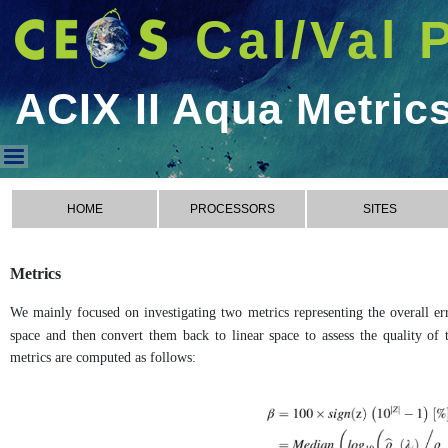
Cal/Val 
ACIX II Aqua Metric
ACIX II Aqua Metrics
HOME
PROCESSORS
SITES
Metrics
We mainly focused on investigating two metrics representing the overall err
space and then convert them back to linear space to assess the quality of t
metrics are computed as follows: