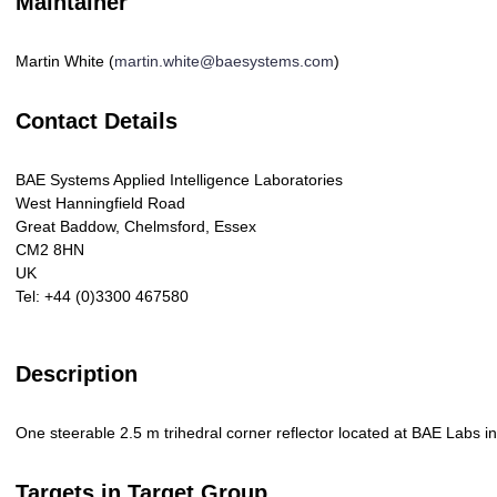
Maintainer
Martin White (
martin.white@baesystems.com
)
Contact Details
BAE Systems Applied Intelligence Laboratories
West Hanningfield Road
Great Baddow, Chelmsford, Essex
CM2 8HN
UK
Tel: +44 (0)3300 467580
Description
One steerable 2.5 m trihedral corner reflector located at BAE Labs in
Targets in Target Group