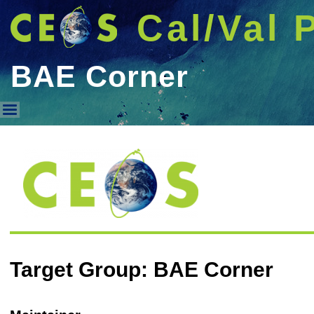
Cal/Val 
BAE Corner
BAE Corner
Target Group: BAE Corner