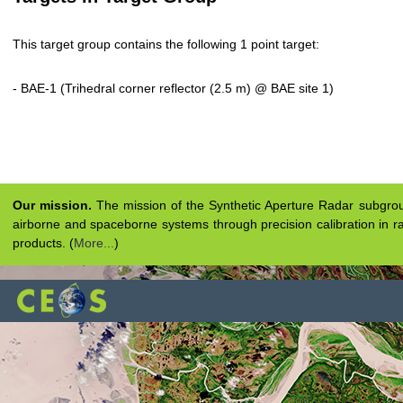
This target group contains the following 1 point target:
- BAE-1 (Trihedral corner reflector (2.5 m) @ BAE site 1)
Our mission.
The mission of the Synthetic Aperture Radar subgroup 
airborne and spaceborne systems through precision calibration in ra
products. (
More...
)