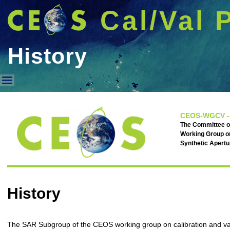
Cal/Val 
History
History
CEOS-WGCV -
The Committee on
Working Group on
Synthetic Apert
History
The SAR Subgroup of the CEOS working group on calibration and val