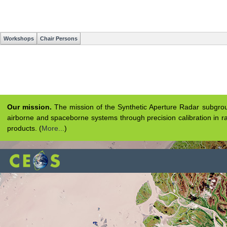
Workshops
Chair Persons
Our mission.
The mission of the Synthetic Aperture Radar subgroup 
airborne and spaceborne systems through precision calibration in ra
products. (
More...
)