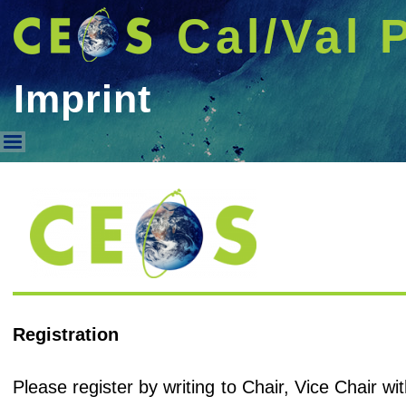
Cal/Val 
Imprint
Imprint
Registration
Please register by writing to Chair, Vice Chair 