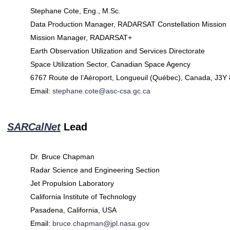
Stephane Cote, Eng., M.Sc.
Data Production Manager, RADARSAT Constellation Mission
Mission Manager, RADARSAT+
Earth Observation Utilization and Services Directorate
Space Utilization Sector, Canadian Space Agency
6767 Route de l’Aéroport, Longueuil (Québec), Canada, J3Y
Email:
stephane.cote@asc-csa.gc.ca
SARCalNet
Lead
Dr. Bruce Chapman
Radar Science and Engineering Section
Jet Propulsion Laboratory
California Institute of Technology
Pasadena, California, USA
Email:
bruce.chapman@jpl.nasa.gov