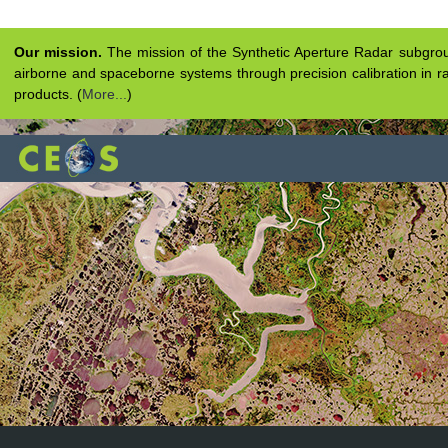
Our mission.
The mission of the Synthetic Aperture Radar subgroup 
airborne and spaceborne systems through precision calibration in ra
products. (
More...
)