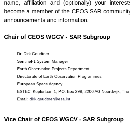
name, affiliation and (optionally) your intere
become a member of the CEOS SAR community (if
announcements and information.
Chair of CEOS WGCV - SAR Subgroup
Dr. Dirk Geudtner
Sentinel-1 System Manager
Earth Observation Projects Department
Directorate of Earth Observation Programmes
European Space Agency
ESTEC, Keplerlaan 1, P.O. Box 299, 2200 AG Noordwijk, The
Email:
dirk.geudtner@esa.int
Vice Chair of CEOS WGCV - SAR Subgroup