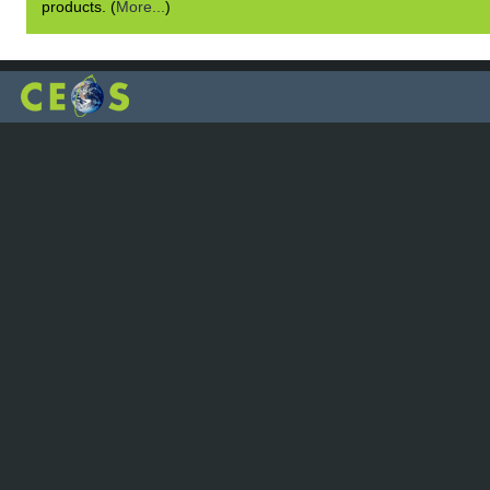
products. (
More...
)