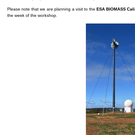
Please note that we are planning a visit to the
ESA BIOMASS Cali
the week of the workshop.