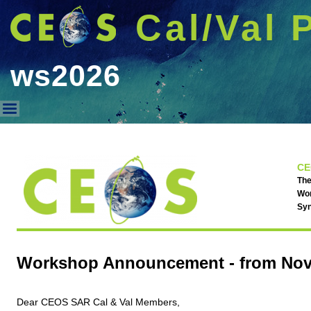
Cal/Val 
ws2026
ws2026
CE
The
Wor
Syn
Workshop Announcement - from Nov. 
Dear CEOS SAR Cal & Val Members,