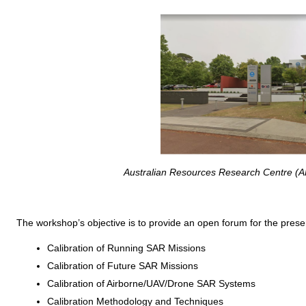
Australian Resources Research Centre (A
The workshop’s objective is to provide an open forum for the presen
Calibration of Running SAR Missions
Calibration of Future SAR Missions
Calibration of Airborne/UAV/Drone SAR Systems
Calibration Methodology and Techniques