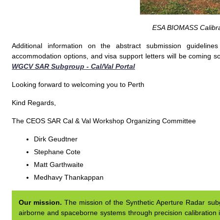
ESA BIOMASS Calibra
Additional information on the abstract submission guideline
accommodation options, and visa support letters will be coming so
WGCV SAR Subgroup - Cal/Val Portal
Looking forward to welcoming you to Perth
Kind Regards,
The CEOS SAR Cal & Val Workshop Organizing Committee
Dirk Geudtner
Stephane Cote
Matt Garthwaite
Medhavy Thankappan
Our mission.
The mission of the Synthetic Aperture Radar subgr
airborne and spaceborne systems through precision calibration i