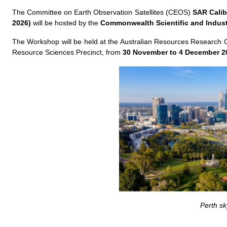
The Committee on Earth Observation Satellites (CEOS)
SAR Calib
2026)
will be hosted by the
Commonwealth Scientific and Indust
The Workshop will be held at the Australian Resources Research 
Resource Sciences Precinct, from
30 November to 4 December 202
Perth sk