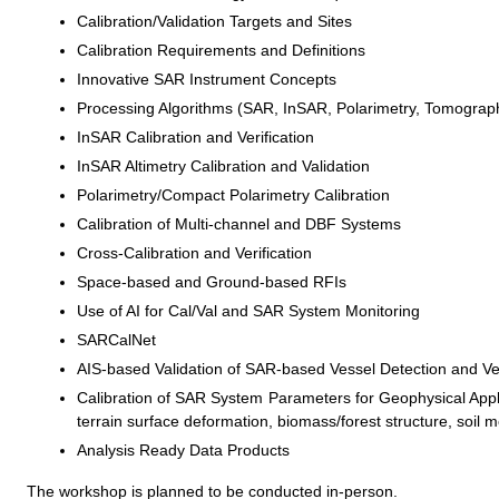
Calibration/Validation Targets and Sites
Calibration Requirements and Definitions
Innovative SAR Instrument Concepts
Processing Algorithms (SAR, InSAR, Polarimetry, Tomograp
InSAR Calibration and Verification
InSAR Altimetry Calibration and Validation
Polarimetry/Compact Polarimetry Calibration
Calibration of Multi-channel and DBF Systems
Cross-Calibration and Verification
Space-based and Ground-based RFIs
Use of AI for Cal/Val and SAR System Monitoring
SARCalNet
AIS-based Validation of SAR-based Vessel Detection and Vel
Calibration of SAR System Parameters for Geophysical Applic
terrain surface deformation, biomass/forest structure, soil m
Analysis Ready Data Products
The workshop is planned to be conducted in-person.