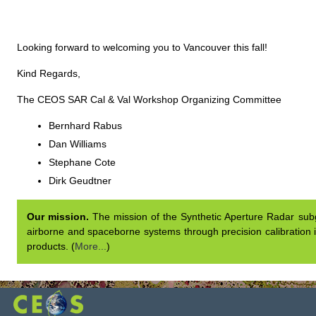
Looking forward to welcoming you to Vancouver this fall!
Kind Regards,
The CEOS SAR Cal & Val Workshop Organizing Committee
Bernhard Rabus
Dan Williams
Stephane Cote
Dirk Geudtner
Our mission.
The mission of the Synthetic Aperture Radar subgr
airborne and spaceborne systems through precision calibration i
products. (
More...
)