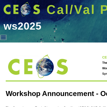
Cal/Val 
ws2025
ws2025
CE
The
Wor
Syn
Workshop Announcement -
O