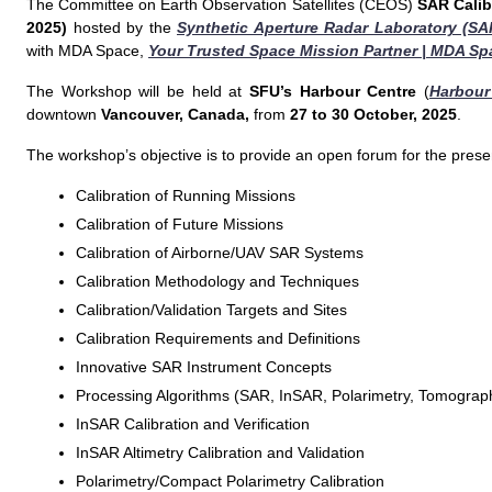
The Committee on Earth Observation Satellites (CEOS)
SAR Calib
2025)
hosted by the
Synthetic Aperture Radar Laboratory (SA
with MDA Space,
Your Trusted Space Mission Partner | MDA Sp
The Workshop will be held at
SFU’s Harbour Centre
(
Harbour
downtown
Vancouver, Canada,
from
27 to 30 October, 2025
.
The workshop’s objective is to provide an open forum for the presen
Calibration of Running Missions
Calibration of Future Missions
Calibration of Airborne/UAV SAR Systems
Calibration Methodology and Techniques
Calibration/Validation Targets and Sites
Calibration Requirements and Definitions
Innovative SAR Instrument Concepts
Processing Algorithms (SAR, InSAR, Polarimetry, Tomograp
InSAR Calibration and Verification
InSAR Altimetry Calibration and Validation
Polarimetry/Compact Polarimetry Calibration