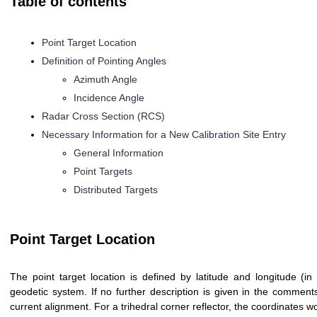
Table of contents
Point Target Location
Definition of Pointing Angles
Azimuth Angle
Incidence Angle
Radar Cross Section (RCS)
Necessary Information for a New Calibration Site Entry
General Information
Point Targets
Distributed Targets
Point Target Location
The point target location is defined by latitude and longitude (
geodetic system. If no further description is given in the comments
current alignment. For a trihedral corner reflector, the coordinates 