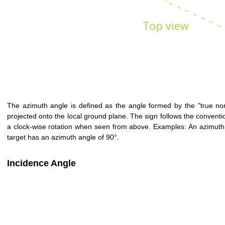
The azimuth angle is defined as the angle formed by the "true north
projected onto the local ground plane. The sign follows the conventio
a clock-wise rotation when seen from above. Examples: An azimuth a
target has an azimuth angle of 90°.
Incidence Angle