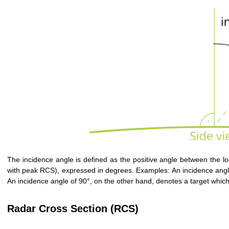
The incidence angle is defined as the positive angle between the local
with peak RCS), expressed in degrees. Examples: An incidence angle o
An incidence angle of 90°, on the other hand, denotes a target which 
Radar Cross Section (RCS)