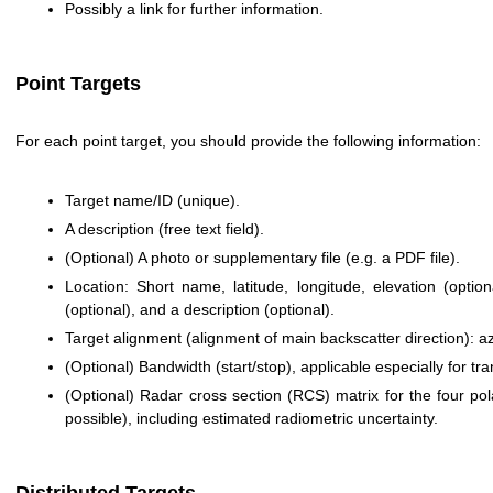
Possibly a link for further information.
Point Targets
For each point target, you should provide the following information:
Target name/ID (unique).
A description (free text field).
(Optional) A photo or supplementary file (e.g. a PDF file).
Location: Short name, latitude, longitude, elevation (optio
(optional), and a description (optional).
Target alignment (alignment of main backscatter direction): az
(Optional) Bandwidth (start/stop), applicable especially for t
(Optional) Radar cross section (RCS) matrix for the four po
possible), including estimated radiometric uncertainty.