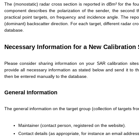
The (monostatic) radar cross section is reported in dBm² for the fou
component describes the polarization of the sender, the second t
practical point targets, on frequency and incidence angle. The repo
(dominant) backscatter direction. For each target, different radar c
database.
Necessary Information for a New Calibration 
Please consider sharing information on your SAR calibration sit
provide all necessary information as stated below and send it t
then be entered manually to the database.
General Information
The general information on the target group (collection of targets f
Maintainer (contact person, registered on the website).
Contact details (as appropriate, for instance an email addre