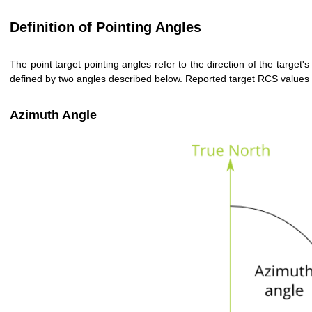
Definition of Pointing Angles
The point target pointing angles refer to the direction of the target's
defined by two angles described below. Reported target RCS values are
Azimuth Angle