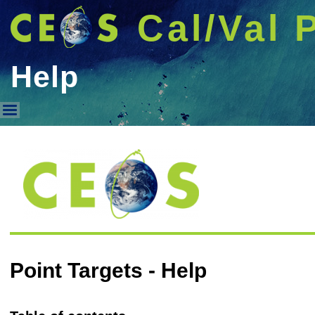
Cal/Val 
Help
Help
Point Targets - Help