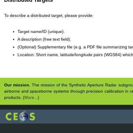
Distributed Targets
To describe a distributed target, please provide:
Target name/ID (unique).
A description (free text field).
(Optional) Supplementary file (e.g. a PDF file summarizing tar
Location: Short name, latitude/longitude pairs (WGS84) whic
Our mission.
The mission of the Synthetic Aperture Radar subgroup 
airborne and spaceborne systems through precision calibration in ra
products. (
More...
)