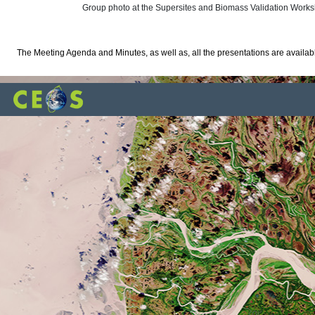
Group photo at the Supersites and Biomass Validation Work
The Meeting Agenda and Minutes, as well as, all the presentations are availa