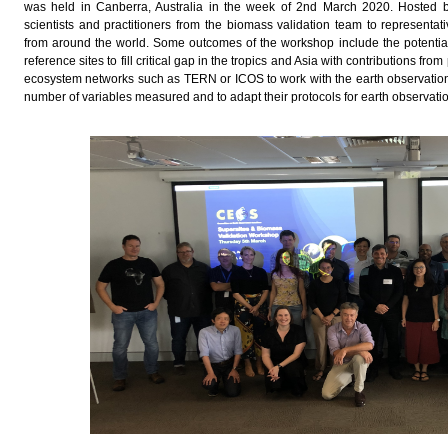
was held in Canberra, Australia in the week of 2nd March 2020. Hosted 
scientists and practitioners from the biomass validation team to representa
from around the world. Some outcomes of the workshop include the potential
reference sites to fill critical gap in the tropics and Asia with contributions f
ecosystem networks such as TERN or ICOS to work with the earth observation
number of variables measured and to adapt their protocols for earth observati