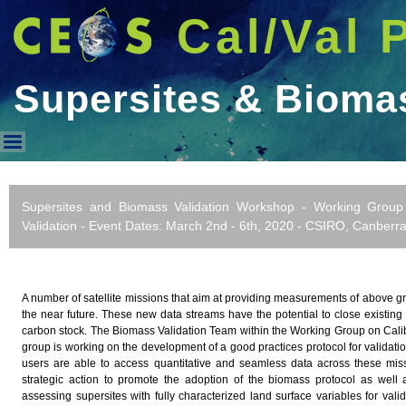
Cal/Val 
Supersites & Biom
Supersites & Biomass WorkS
Supersites and Biomass Validation Workshop - Working Group 
Validation - Event Dates: March 2nd - 6th, 2020 - CSIRO, Canberra,
A number of satellite missions that aim at providing measurements of above 
the near future. These new data streams have the potential to close existing
carbon stock. The Biomass Validation Team within the Working Group on Calib
group is working on the development of a good practices protocol for validat
users are able to access quantitative and seamless data across these mi
strategic action to promote the adoption of the biomass protocol as well 
assessing supersites with fully characterized land surface variables for vali