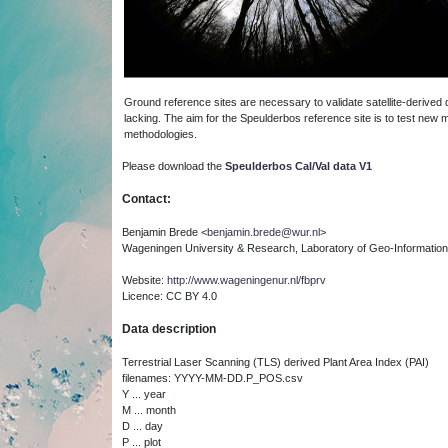
Ground reference sites are necessary to validate satellite-derived d
lacking. The aim for the Speulderbos reference site is to test new
methodologies.
P
lease download the
Speulderbos Cal/Val data V1
Contact:
Benjamin Brede <
benjamin.brede@wur.nl
>
Wageningen University & Research, Laboratory of Geo-Informatio
Website:
http://www.wageningenur.nl/fbprv
Licence: CC BY 4.0
Data description
Terrestrial Laser Scanning (TLS) derived Plant Area Index (PAI)
filenames: YYYY-MM-DD.P_POS.csv
Y ... year
M ... month
D ... day
P ... plot