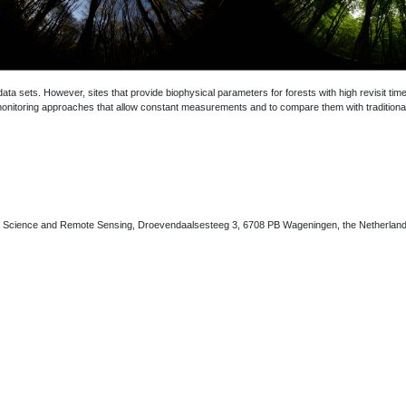
ata sets. However, sites that provide biophysical parameters for forests with high revisit tim
 monitoring approaches that allow constant measurements and to compare them with traditiona
n Science and Remote Sensing, Droevendaalsesteeg 3, 6708 PB Wageningen, the Netherlan