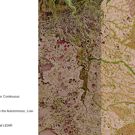
for Continuous
ith the Autonomous, Low-
ial LiDAR