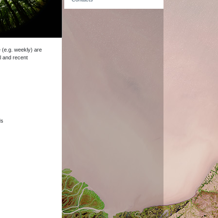
e (e.g. weekly) are
l and recent
ds