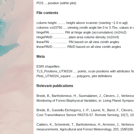
POS ... position (within plot)
File contents
column height ..........height above scanner (starting ~1.4 m agl)
columns vz03750 .....viewing zenith angle bin 0 to 3.75∞, values in 
hingePAI ................ PAI at hinge angle (accumulative) (m2/m2)
hingePAVD ...……...... plant area volume density (m2/m3)
linearPAI ……..…...... PAI based on all view zenith angles
linearPAVD ...…........ PAVD based on all view zenith angles
Meta
ESRI shapefiles:
TLS_Positions_UTM31N .... points, scan positions with attributes Na
Plots_UTM31N_square ..... polygons, plot definitions
Relevant publications
Brede, B., Bartholomeus, H., Suomalainen, J., Clevers, J., Verbesse
Monitoring of Forest Biophysical Variables, in: Living Planet Symp
Brede, B., Gastellu-Etchegorry, J.-P., Lauret, N., Baret, F., Cleve
Cost Transmittance Sensor PASTiS-57. Remote Sensing, 10(7), 1
Calders, K., Schenkels, T., Bartholomeus, H., Armston, J., Verbessel
measurements. Agricultural and Forest Meteorology, 203, 158ñ168