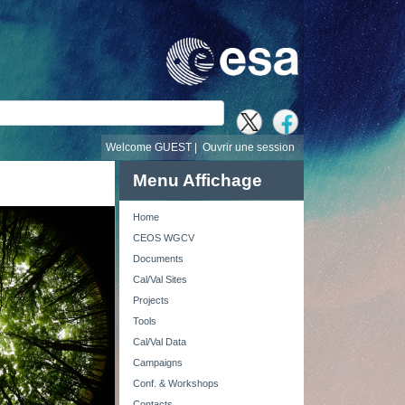
recherche
Welcome GUEST |
Ouvrir une session
Menu Affichage
Home
CEOS WGCV
Documents
Cal/Val Sites
Projects
Tools
Cal/Val Data
Campaigns
Conf. & Workshops
Contacts