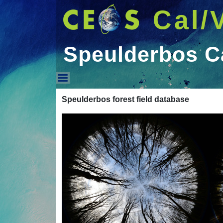
Cal/
Speulderbos Ca
Speulderbos Cal/Val D
Speulderbos forest field database