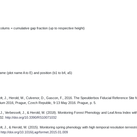
colums = cumulative gap fraction (up to respective height)
me (plot name A to E) and position (b1 to b4, a5)
lt, J., Herold, M., Culvenor, D., Gascon, F., 2016. The Speulderbos Fiducial Reference Site 
osium 2016, Prague, Czech Republic, 9-13 May 2016. Prague, p. 5.
rs, J., Verbesselt, J., & Herold, M. (2018). Monitoring Forest Phenology and Leaf Area Index w
032.
http://doi.org/10.3390/RS10071032
t, J., & Herold, M. (2015). Monitoring spring phenology with high temporal resolution terrestr
.
http://doi.org/10.1016/j.agrformet.2015.01.009