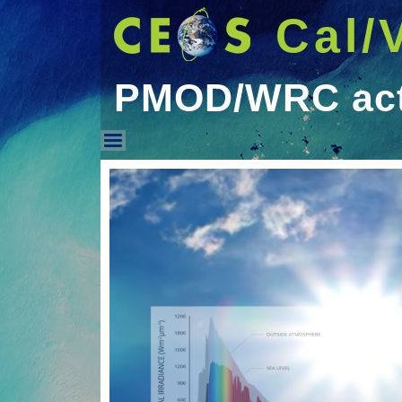
Cal/
PMOD/WRC acti
PMOD/WRC activities