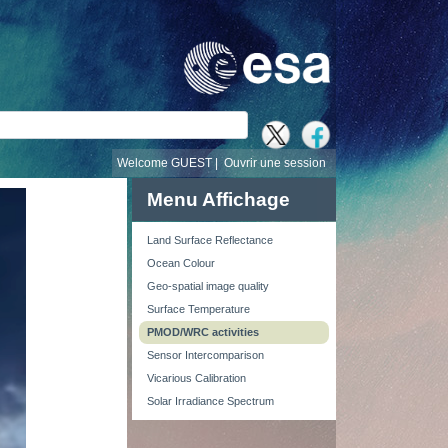
recherche
Welcome GUEST |
Ouvrir une session
Menu Affichage
Land Surface Reflectance
Ocean Colour
Geo-spatial image quality
Surface Temperature
PMOD/WRC activities
Sensor Intercomparison
Vicarious Calibration
Solar Irradiance Spectrum