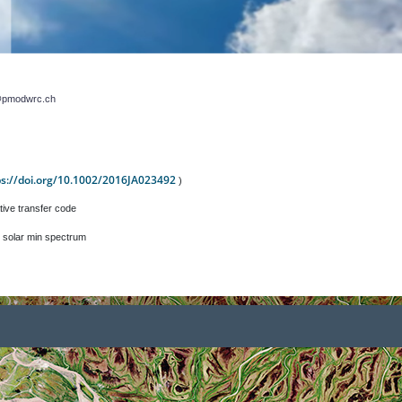
r@pmodwrc.ch
ps://doi.org/10.1002/2016JA023492
)
tive transfer code
 solar min spectrum