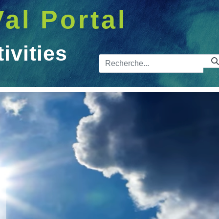
Val Portal
vities
Barre de 