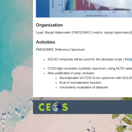
Organization
Lead: Margit Haberreiter (
PMOD/WRC
) mail to:
margit.haberreite
Activities
PMOD/WRC Reference Spectrum
htt
SOLID composite will be used for the absolute scale (
COSI high-resolution synthetic spectrum, using NLTE radia
New publication in prep, includes:
Normalization of COSI hi-res spectrum with SOLID
Eval of normalization function
Uncertainty evaluation of datasets