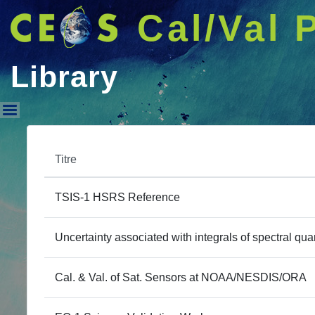
Cal/Val 
Library
Library
Titre
TSIS-1 HSRS Reference
Uncertainty associated with integrals of spectral quan
Cal. & Val. of Sat. Sensors at NOAA/NESDIS/ORA