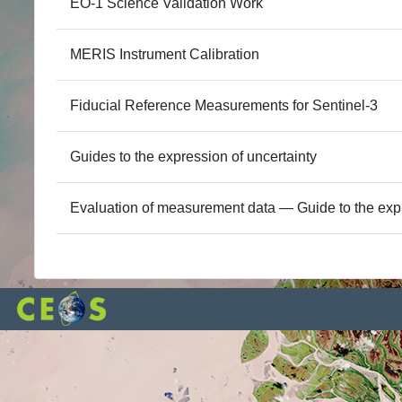
EO-1 Science Validation Work
MERIS Instrument Calibration
Fiducial Reference Measurements for Sentinel-3
Guides to the expression of uncertainty
Evaluation of measurement data — Guide to the exp