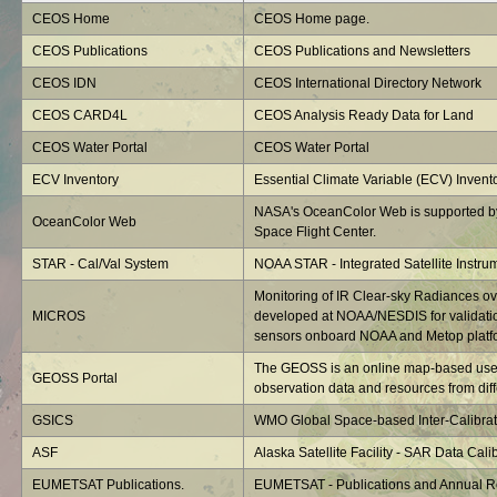
CEOS Home
CEOS Home page.
CEOS Publications
CEOS Publications and Newsletters
CEOS IDN
CEOS International Directory Network
CEOS CARD4L
CEOS Analysis Ready Data for Land
CEOS Water Portal
CEOS Water Portal
ECV Inventory
Essential Climate Variable (ECV) Invent
NASA's OceanColor Web is supported b
OceanColor Web
Space Flight Center.
STAR - Cal/Val System
NOAA STAR - Integrated Satellite Instru
Monitoring of IR Clear-sky Radiances o
MICROS
developed at NOAA/NESDIS for validatio
sensors onboard NOAA and Metop platf
The GEOSS is an online map-based user 
GEOSS Portal
observation data and resources from diffe
GSICS
WMO Global Space-based Inter-Calibrat
ASF
Alaska Satellite Facility - SAR Data Calib
EUMETSAT Publications.
EUMETSAT - Publications and Annual R