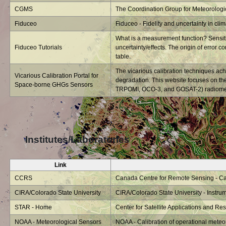
CGMS
The Coordination Group for Meteorologica
Fiduceo
Fiduceo - Fidelity and uncertainty in cli
What is a measurement function? Sensitiv
Fiduceo Tutorials
uncertainty/effects. The origin of error co
table.
The vicarious calibration techniques ach
Vicarious Calibration Portal for
degradation. This website focuses on t
Space-borne GHGs Sensors
TRPOMI, OCO-3, and GOSAT-2) radiometri
Institutes/Laboratories
Link
CCRS
Canada Centre for Remote Sensing - Cali
CIRA/Colorado State University
CIRA/Colorado State University - Instrum
STAR - Home
Center for Satellite Applications and R
NOAA - Meteorological Sensors
NOAA - Calibration of operational meteo