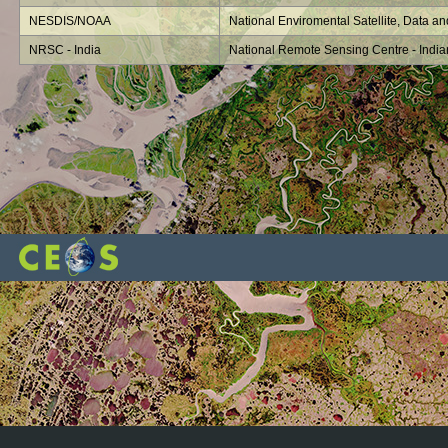
NESDIS/NOAA
National Enviromental Satellite, Data an
NRSC - India
National Remote Sensing Centre - Indi