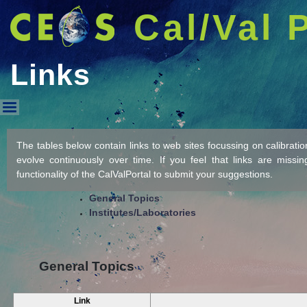
Cal/Val 
Links
Links
The tables below contain links to web sites focussing on calibration/
evolve continuously over time. If you feel that links are missi
functionality of the CalValPortal to submit your suggestions.
General Topics
Institutes/Laboratories
General Topics
Link