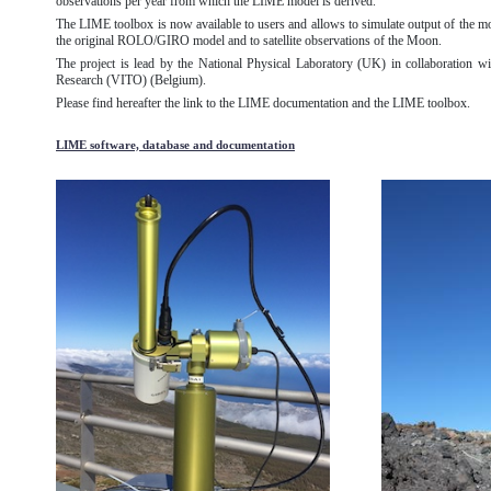
observations per year from which the LIME model is derived.
The LIME toolbox is now available to users and allows to simulate output of the m
the original ROLO/GIRO model and to satellite observations of the Moon.
The project is lead by the National Physical Laboratory (UK) in collaboration wit
Research (VITO) (Belgium).
Please find hereafter the link to the LIME documentation and the LIME toolbox.
LIME software, database and documentation