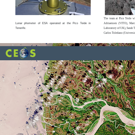
The team at Pico Teide wh
Lunar phometer of ESA operated at the Pico Teide in
Adriaensen (VITO), Marc
Tenerife.
Laboratory of UK), Sarah T
Carlos Toledano (Universi