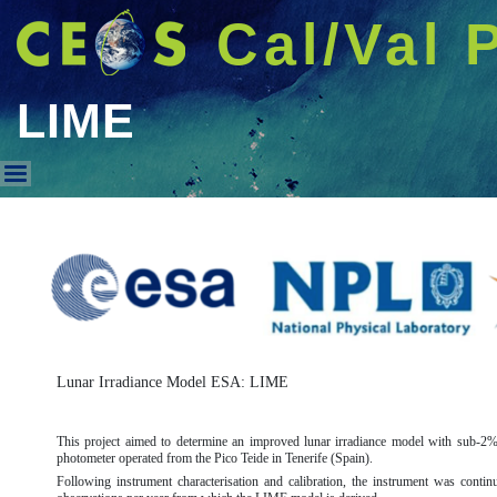
Cal/Val 
LIME
LIME
Lunar Irradiance Model ESA: LIME
This project aimed to determine an improved lunar irradiance model with sub-2% 
photometer operated from the Pico Teide in Tenerife (Spain).
Following instrument characterisation and calibration, the instrument was cont