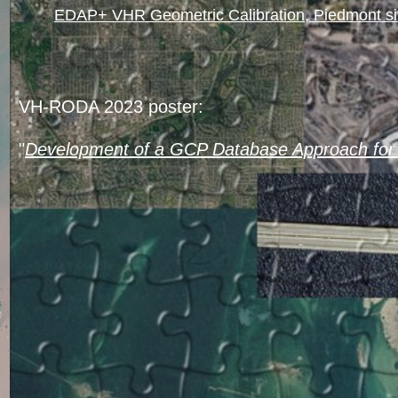
EDAP+ VHR Geometric Calibration, Piedmont s
VH-RODA 2023 poster:
"
Development of a GCP Database Approach for 