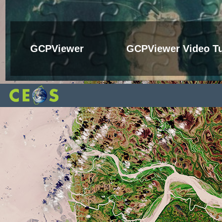
GCPViewer
GCPViewer Video Tu