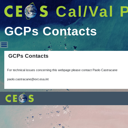
Cal/Val 
GCPs Contacts
GCPs Contacts
GCPs Contacts
For technical issues concerning this webpage please contact Paolo Castracane
paolo.castracane@ext.esa.int