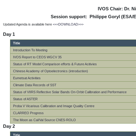
IVOS Chair: Dr. 
Session support: Philippe Goryl (ESA/
Updated Agenda is available here
<<<DOWNLOAD>>>
Day 1
Title
Introduction To Meeting
IVOS Report to CEOS WGCV 35
Status of RT Model Comparison efforts & Future Acitivies
Chinese Academy of Optoelectronics (introduction)
Eumetsat Activities
Climate Data Records of SST
Status of VIIRS Reflective Solar Bands On-Orbit Calibration and Performance
Status of ASTER
Proba V Vicarious Calibration and Image Quality Centre
CLARREO Progress
The Moon as Cal/Val Source CNES-ROLO
Day 2
Title