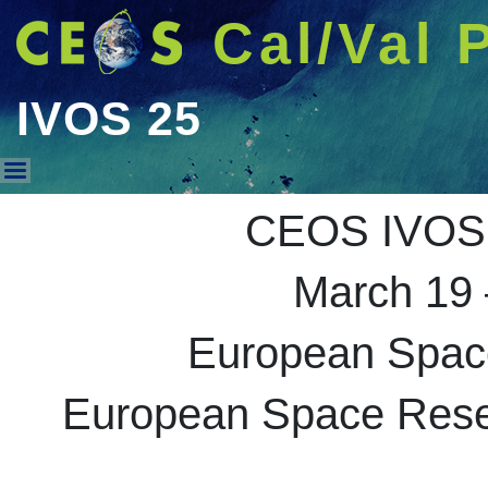
Cal/Val 
IVOS 25
IVOS 25
CEOS IVOS 
March 19 
European Spac
European Space Resea