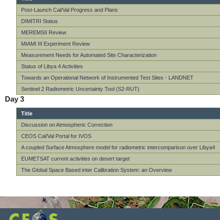
Post-Launch Cal/Val Progress and Plans
DIMITRI Status
MEREMSII Review
MIAMI III Experiment Review
Measurement Needs for Automated Site Characterization
Status of Libya 4 Activities
Towards an Operational Network of Instrumented Test Sites - LANDNET
Sentinel 2 Radiometric Uncertainty Tool (S2-RUT)
Day 3
Title
Discussion on Atmospheric Correction
CEOS Cal/Val Portal for IVOS
A coupled Surface Atmosphere model for radiometric intercomparison over Libya4
EUMETSAT current activities on desert target
The Global Space Based inter Calibration System: an Overview