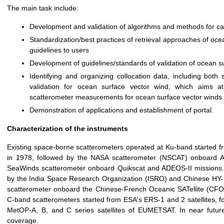
The main task include:
Development and validation of algorithms and methods for cali
Standardization/best practices of retrieval approaches of oc
guidelines to users
Development of guidelines/standards of validation of ocean s
Identifying and organizing collocation data, including both 
validation for ocean surface vector wind, which aims at
scatterometer measurements for ocean surface vector winds.
Demonstration of applications and establishment of portal.
Characterization of the instruments
Existing space-borne scatterometers operated at Ku-band started f
in 1978, followed by the NASA scatterometer (NSCAT) onboard Ad
SeaWinds scatterometer onboard Quikscat and ADEOS-II missions. 
by the India Space Research Organization (ISRO) and Chinese HY-2
scatterometer onboard the Chinese-French Oceanic SATellite (CFO
C-band scatterometers started from ESA's ERS-1 and 2 satellites,
MetOP-A, B, and C series satellites of EUMETSAT. In near future
coverage.