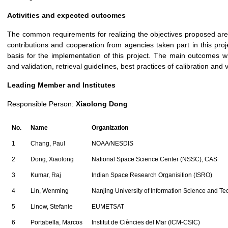
Activities and expected outcomes
The common requirements for realizing the objectives proposed are
contributions and cooperation from agencies taken part in this
basis for the implementation of this project. The main outcomes wil
and validation, retrieval guidelines, best practices of calibration and
Leading Member and Institutes
Responsible Person:
Xiaolong Dong
No.
Name
Organization
1
Chang, Paul
NOAA/NESDIS
2
Dong, Xiaolong
National Space Science Center (NSSC), CAS
3
Kumar, Raj
Indian Space Research Organisition (ISRO)
4
Lin, Wenming
Nanjing University of Information Science and T
5
Linow, Stefanie
EUMETSAT
6
Portabella, Marcos
Institut de Ciències del Mar (ICM-CSIC)