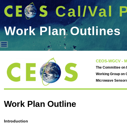
Cal/Val 
Work Plan Outlines
Work Plan Outlines
CEOS-WGCV - M
The Committee on E
Working Group on C
Microwave Sensor
Work Plan Outline
Introduction