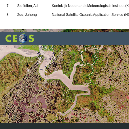
7
Stoffellen, Ad
Koninklijk Nederlands Meteorologisch Instituut (
8
Zou, Juhong
National Satellite Oceanic Application Service (