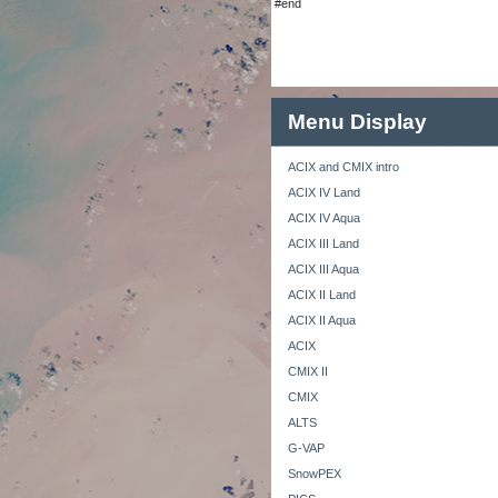
#end
Menu Display
ACIX and CMIX intro
ACIX IV Land
ACIX IV Aqua
ACIX III Land
ACIX III Aqua
ACIX II Land
ACIX II Aqua
ACIX
CMIX II
CMIX
ALTS
G-VAP
SnowPEX