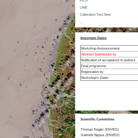
PICS
LIME
Calibration Test Sites
...
Important Dates
Workshop Announcement
Abstract Submission by
Notification of acceptance to authors
Final
programme
Registration by
Workshop's Dates
Scientific Committee
Thomas Nagler (ENVEO)
Gabriele Bippus (ENVEO)