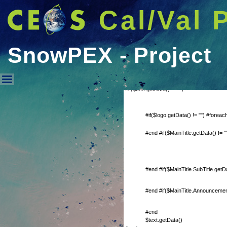
Cal/Val 
SnowPEX - Project
#if($text.getData() != "")
SnowPEX - Project
#if($logo.getData() != "") #forea
#end #if($MainTitle.getData() != "
#end #if($MainTitle.SubTitle.getDa
#end #if($MainTitle.Announcement
#end
$text.getData()