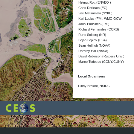
Helmut Rott (ENVEO )
Chris Derksen (EC)
Sari Metsämäki (SYKE)
Kari Luojus (FMI, WMO GCW)
Jouni Pulliainen (FMI)
Richard Fernandes (CCRS)
Rune Solberg (NR)
Bojan Bojkov (ESA)
Sean Helfrich (NOAA)
Dorothy Hall (NASA)
David Robinson (Rutgers Univ.)
Marco Tedesco (CCNY/CUNY)
------------------------
Local Organisers
Cindy Brekke, NSIDC