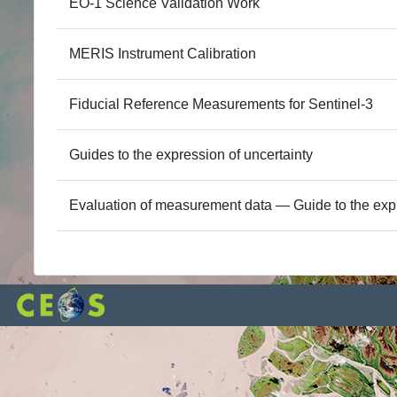
EO-1 Science Validation Work
MERIS Instrument Calibration
Fiducial Reference Measurements for Sentinel-3
Guides to the expression of uncertainty
Evaluation of measurement data — Guide to the exp