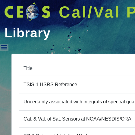
Cal/Val 
Library
Library
Title
TSIS-1 HSRS Reference
Uncertainty associated with integrals of spectral quan
Cal. & Val. of Sat. Sensors at NOAA/NESDIS/ORA