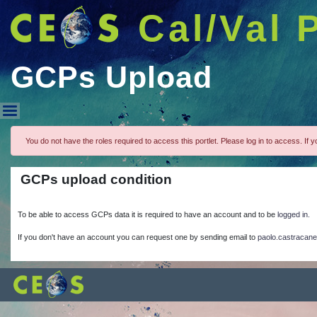
Cal/Val 
GCPs Upload
GCPs Upload
You do not have the roles required to access this portlet. Please log in to access. If yo
GCPs upload condition
To be able to access GCPs data it is required to have an account and to be
logged in.
If you don't have an account you can request one by sending email to
paolo.castracane