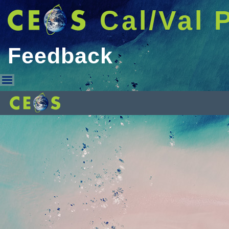
Cal/Val 
Feedback
Feedback