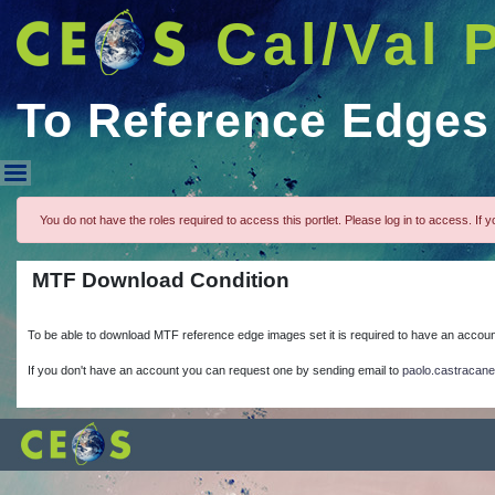
Cal/Val 
To Reference Edges
To Reference Edges
You do not have the roles required to access this portlet. Please log in to access. If yo
MTF Download Condition
To be able to download MTF reference edge images set it is required to have an accou
If you don't have an account you can request one by sending email to
paolo.castracan