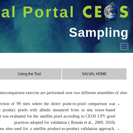
شريط 
دخول
Welcome GUEST |
SALVAL
Using the Tool
Contact & Acknowledge
Sampling
Contact
REALS
(Representativeness-Evaluate
assessed, which involves direct com
instruments. The spatial representativ
LANDVAL
(Land validation): These s