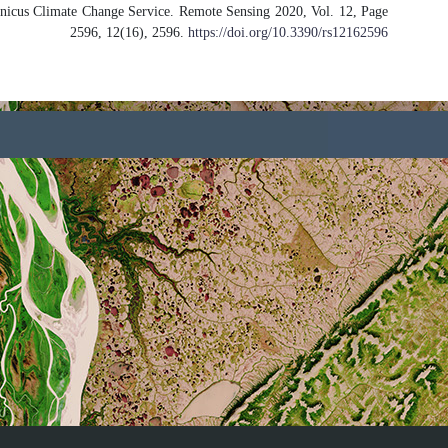
Assessment of PROBA-V Surface Albed