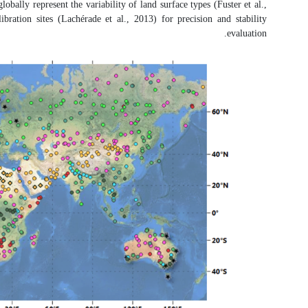
referred to as satellite product inter
2020; Sánchez-Zapero et al., 2020).