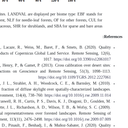
Figure.
Global distribut
evergreen broadleaved for
Fuster, B., Sánchez-Zapero, J., Cama
Assessment of PROBA-V LAI, fAPAR 
Lachérade, S., Fougnie, B., Henry, P.,
Description, methodology, and ope
Román, M. O., Schaaf, C. B., Lewis, 
Assessing the coupling between surfac
Román, M. O., Schaaf, C. B., Woodcock
L., Gu, L., Hollinger, D. Y., Kolb, T.
The MODIS (Collection V005) BRDF/al
Sánchez-Zapero, J., Camacho, F., Mar