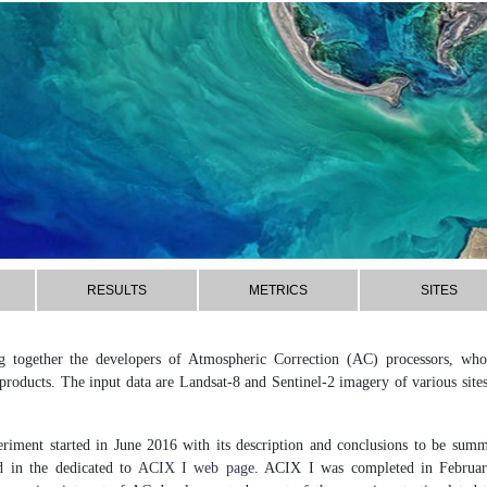
RESULTS
METRICS
SITES
 together the developers of Atmospheric Correction (AC) processors, who 
oducts. The input data are Landsat-8 and Sentinel-2 imagery of various sit
riment started in June 2016 with its description and conclusions to be summa
d in the dedicated to
ACIX I web page
. ACIX I was completed in February