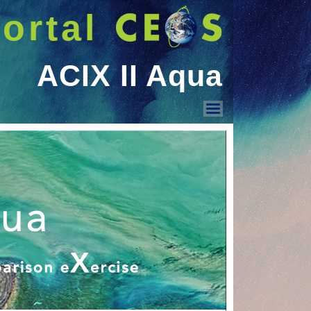
ortal
ACIX II Aqua
ACIX II Aqua