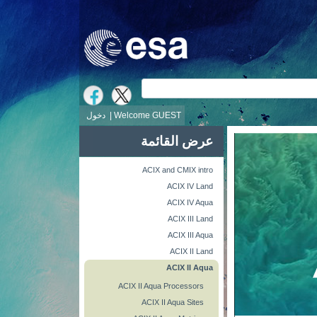
ش
دخول
Welcome GUEST |
عرض القائمة
ACIX and CMIX intro
ACIX IV Land
ACIX IV Aqua
ACIX III Land
ACIX III Aqua
ACIX II Land
ACIX II Aqua
ACIX II Aqua Processors
ACIX II Aqua Sites