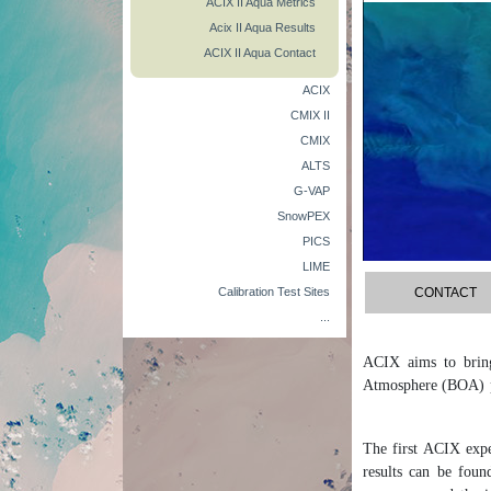
ACIX II Aqua Metrics
Acix II Aqua Results
ACIX II Aqua Contact
ACIX
CMIX II
CMIX
ALTS
G-VAP
SnowPEX
PICS
LIME
Calibration Test Sites
CONTACT
...
ACIX aims to bring
Atmosphere (BOA) pr
The first ACIX expe
results can be foun