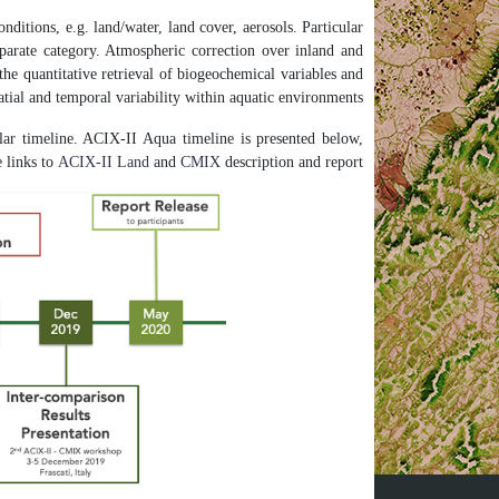
nditions, e.g. land/water, land cover, aerosols. Particular
separate category. Atmospheric correction over inland and
the quantitative retrieval of biogeochemical variables and
patial and temporal variability within aquatic environments.
ar timeline. ACIX-II Aqua timeline is presented below,
e links to
ACIX-II Land
and
CMIX
description and report.