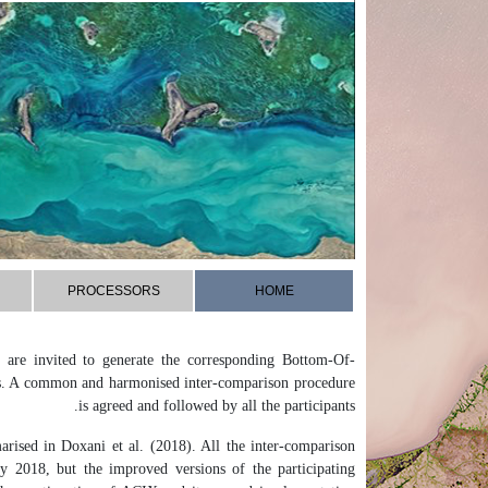
PROCESSORS
HOME
are invited to generate the corresponding Bottom-Of-
es. A common and harmonised inter-comparison procedure
is agreed and followed by all the participants.
rised in Doxani et al. (2018). All the inter-comparison
 2018, but the improved versions of the participating