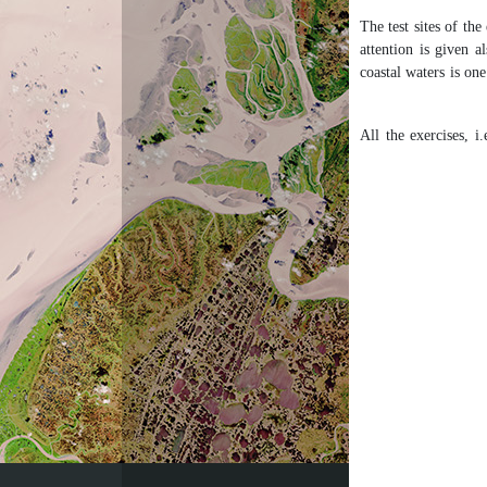
The test sites of the
attention is given a
coastal waters is on
All the exercises, 