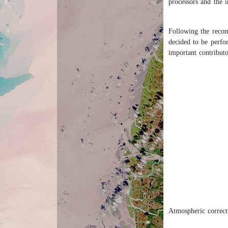
processors and the 
Following the recom
decided to be perfo
important contributo
Atmospheric correcti