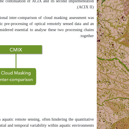
 the continuation of ACIX and its second implementation
(ACIX II).
ional inter-comparison of cloud masking assessment was
ic pre-processing of optical remotely sensed data and an
sidered essential to analyse these two processing chains
together.
 aquatic remote sensing, often hindering the quantitative
atial and temporal variability within aquatic environments.