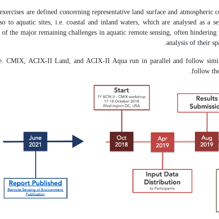
 exercises are defined concerning representative land surface and atmospheric co
lso to aquatic sites, i.e. coastal and inland waters, which are analysed as a 
e of the major remaining challenges in aquatic remote sensing, often hindering 
analysis of their s
i.e. CMIX, ACIX-II Land, and ACIX-II Aqua run in parallel and follow simil
follow th