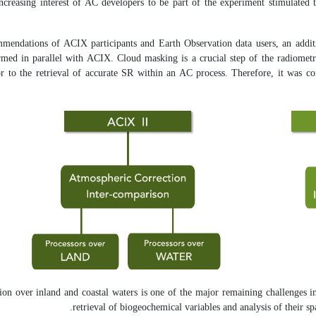
increasing interest of AC developers to be part of the experiment stimulated
mendations of ACIX participants and Earth Observation data users, an addit
rmed in parallel with ACIX. Cloud masking is a crucial step of the radiometr
r to the retrieval of accurate SR within an AC process. Therefore, it was con
on over inland and coastal waters is one of the major remaining challenges in
retrieval of biogeochemical variables and analysis of their sp