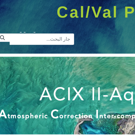
Cal/Val P
ريط البحث