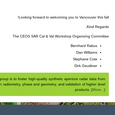
Our mission.
The mission of 
airborne and spaceborne syste