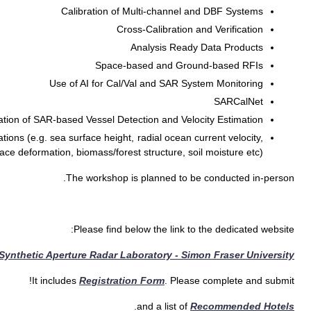
Calibration of SAR System 