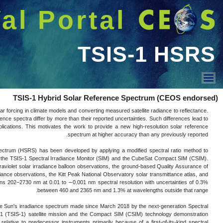
شريط 
دخول
Welcome GUEST |
عرض القائمة
The Sun's irradiance spectrum is used in m
A growing body of literature has provided e
TSIS-1 HSRS
biased results when different reference s
The Total and Spectral Solar Irradiance 
normalize very high spectral resolution so
The high spectral resolution solar line da
Spectral Ultraviolet Measurements In Europ
the semi-empirical Solar Pseudo-Transmit
The ability to produce such a data set is
Irradiance Monitor (SIM) instrument on t
mission. The TSIS-1 SIM and CSIM have ord