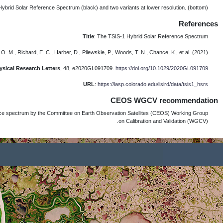
In March 2022, the TSIS-1 HSRS was recom